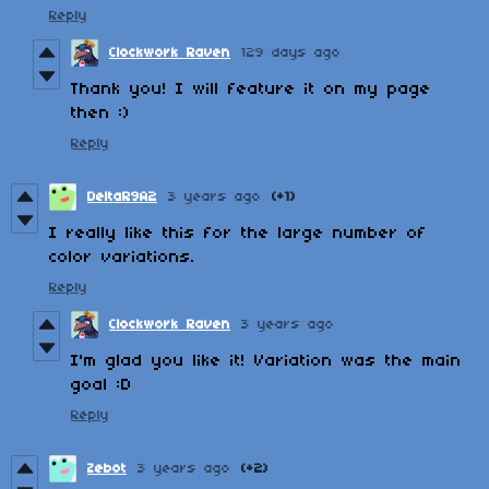
Reply
Clockwork Raven
129 days ago
Thank you! I will feature it on my page
then :)
Reply
DeltaR9A2
3 years ago
(+1)
I really like this for the large number of
color variations.
Reply
Clockwork Raven
3 years ago
I'm glad you like it! Variation was the main
goal :D
Reply
Zebot
3 years ago
(+2)