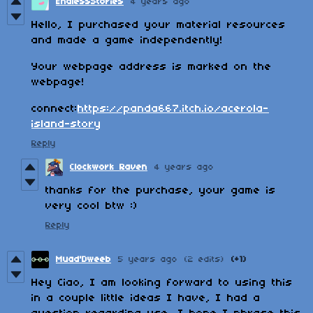
EndlessStories
4 years ago
Hello, I purchased your material resources
and made a game independently!
Your webpage address is marked on the
webpage!
connect:
https://panda667.itch.io/acerola-
island-story
Reply
Clockwork Raven
4 years ago
thanks for the purchase, your game is
very cool btw :)
Reply
Muad'Dweeb
5 years ago
(2 edits)
(+1)
Hey Ciao, I am looking forward to using this
in a couple little ideas I have, I had a