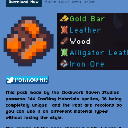
Name your own price
Download Now
This pack made by the Clockwork Raven Studios
possess 144 Crafting Materials sprites, 16 being
completely unique and the rest are recolors so
you can use it on different material types
without losing the style.