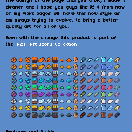
The design of the page changed a bit, i made it
cleaner and i hope you guys like it! :) from now
on my work pages will have this new style as i
am aways trying to evolve, to bring a better
quality art for all of you.
Even with the change this product is part of
the:
Pixel Art Icons Collection
Features and Rights: