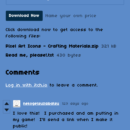
Name your own price
Download Now
Click download now to get access to the
following files:
Pixel Art Icons - Crafting Materials.zip
321 kB
Read me, please!.txt
430 bytes
Comments
Log in with itch.io
to leave a comment.
nekogetsuzaibatsu
129 days ago
I love this! I purchased and am putting in
my game! I'll send a link when I make it
public!