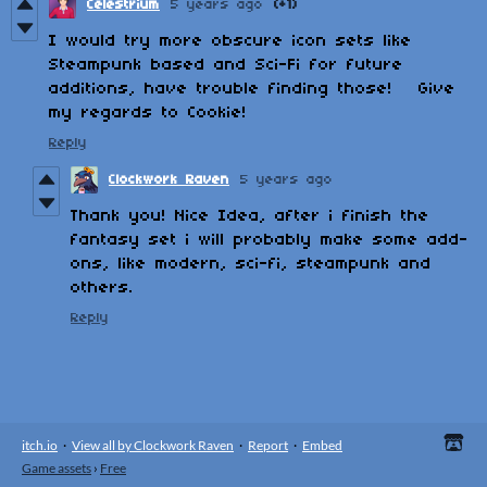
Celestrium
5 years ago
(+1)
I would try more obscure icon sets like
Steampunk based and Sci-Fi for future
additions, have trouble finding those! Give
my regards to Cookie!
Reply
Clockwork Raven
5 years ago
Thank you! Nice Idea, after i finish the
fantasy set i will probably make some add-
ons, like modern, sci-fi, steampunk and
others.
Reply
itch.io
·
View all by Clockwork Raven
·
Report
·
Embed
Game assets
›
Free