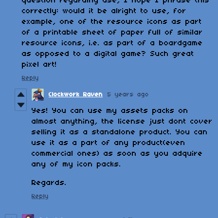
question regarding use, I hope I phrase this
correctly: would it be alright to use, for
example, one of the resource icons as part
of a printable sheet of paper full of similar
resource icons, i.e. as part of a boardgame
as opposed to a digital game? Such great
pixel art!
Reply
Clockwork Raven
5 years ago
Yes! You can use my assets packs on
almost anything, the license just dont cover
selling it as a standalone product. You can
use it as a part of any product(even
commercial ones) as soon as you adquire
any of my icon packs.
Regards.
Reply