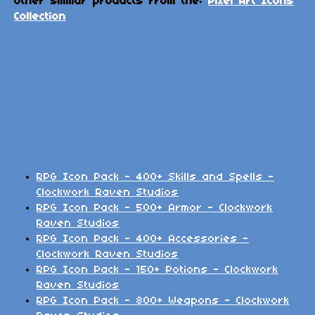
Other similar products from the:
Pixel Art Icons
Collection
RPG Icon Pack - 400+ Skills and Spells -
Clockwork Raven Studios
RPG Icon Pack - 500+ Armor - Clockwork
Raven Studios
RPG Icon Pack - 400+ Accessories -
Clockwork Raven Studios
RPG Icon Pack - 150+ Potions - Clockwork
Raven Studios
RPG Icon Pack - 800+ Weapons - Clockwork