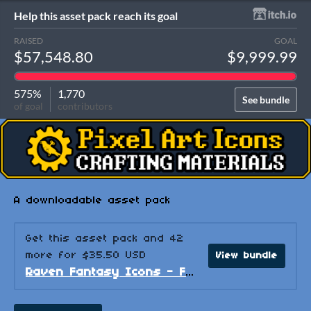
Help this asset pack reach its goal
RAISED
GOAL
$57,548.80
$9,999.99
575%
1,770
See bundle
of goal
contributors
A downloadable asset pack
Get this asset pack and 42
more for $35.50 USD
View bundle
Raven Fantasy Icons - Full Collection