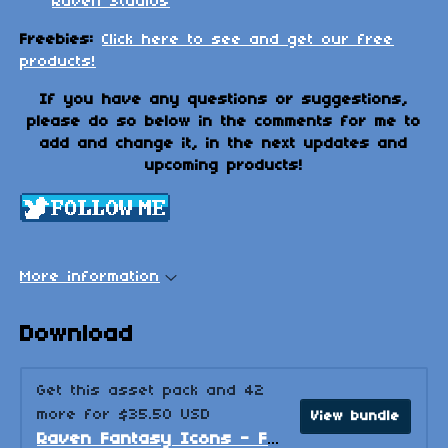
Raven Studios
Freebies:
Click here to see and get our free
products!
If you have any questions or suggestions,
please do so below in the comments for me to
add and change it, in the next updates and
upcoming products!
More information
Download
Get this asset pack and 42
more for $35.50 USD
View bundle
Raven Fantasy Icons - Full Collection