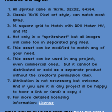
All sprites came in 16x16, 32x32, 64x64.
Classic 16x16 Pixel art style, can match most
RPGs.
16 square grid to Match with RPG Maker MV,
and MZ
Not only in a "spritesheet" but all images
will come too in separated png files.
This asset can be modified to match any of
your need.
This asset can be used in any project,
even commercial ones, but it cannot be
distributed or sold as a separate product
without the creator's permission (me).
Attribution is not necessary but welcome.
And if you use it in any project ill be happy
to have a link or (and) a copy :)
For more detailed licensing
information:
License