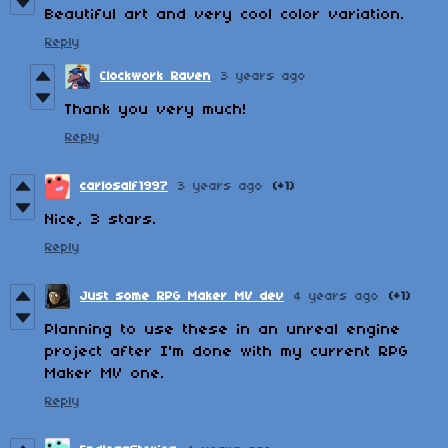
Beautiful art and very cool color variation.
Reply
Clockwork Raven
3 years ago
Thank you very much!
Reply
carlosalf1997
3 years ago
(+1)
Nice, 3 stars.
Reply
Just some RPG Maker MV dev
4 years ago
(+1)
Planning to use these in an unreal engine
project after I'm done with my current RPG
Maker MV one.
Reply