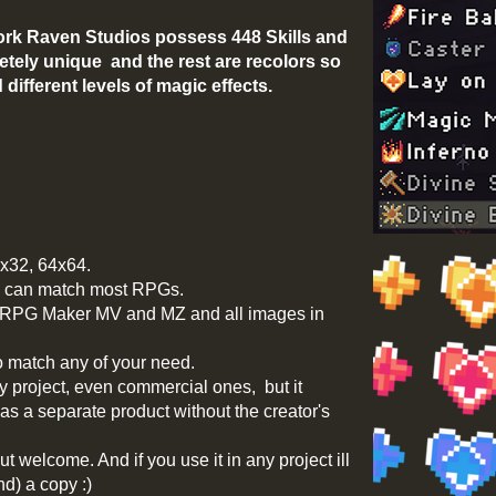
rk Raven Studios possess 448 Skills and
etely unique and the rest are recolors so
different levels of magic effects.
2x32, 64x64.
e, can match most RPGs.
h RPG Maker MV and MZ and all images in
o match any of your need.
y project, even commercial ones, but it
 as a separate product without the creator's
ut welcome. And if you use it in any project ill
nd) a copy :)