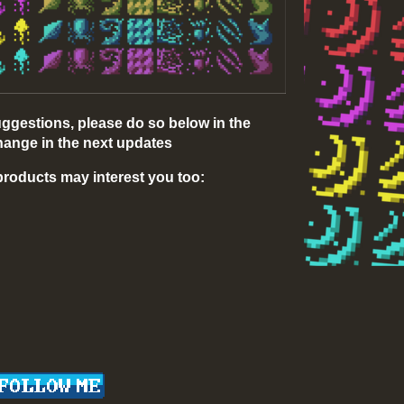
uggestions, please do so below in the
ange in the next updates
e products may interest you too: