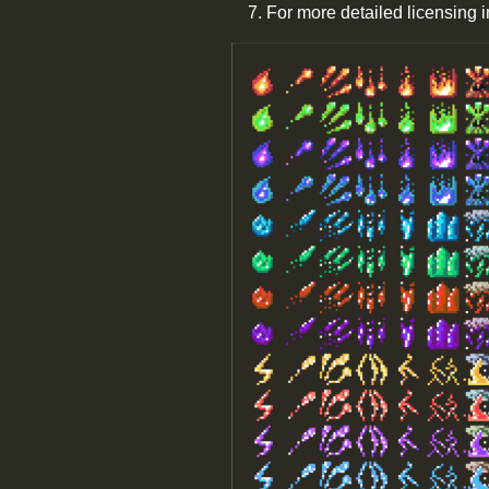
For more detailed licensing 