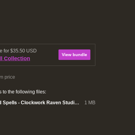
re for $35.50 USD
View bundle
l Collection
n price
to the following files:
RPG Icon Pack - 400+ Skills and Spells - Clockwork Raven Studios.zip
1 MB