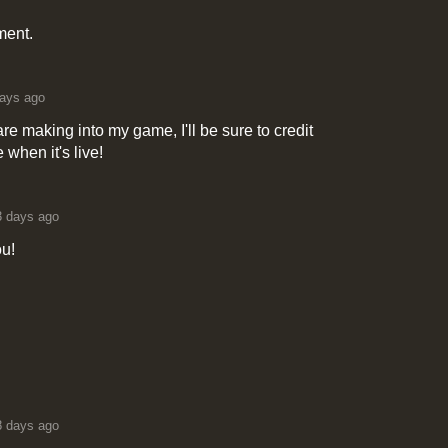
ment.
ays ago
 making into my game, I'll be sure to credit
e when it's live!
3 days ago
ou!
8 days ago