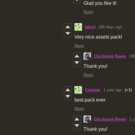
Glad you like it!
Reply
leboit
296 days ago
Very nice assets pack!
Reply
Clockwork Raven
29
Thank you!
Reply
Colenite
1 year ago
(+1)
best pack ever
Reply
Clockwork Raven
1 y
Thank you!