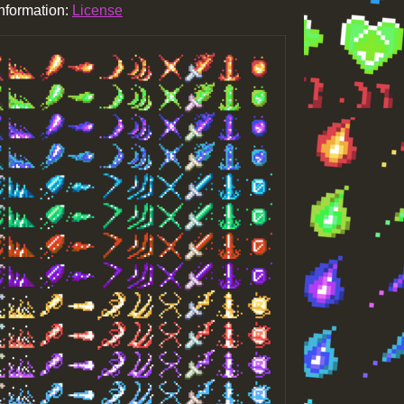
information:
License