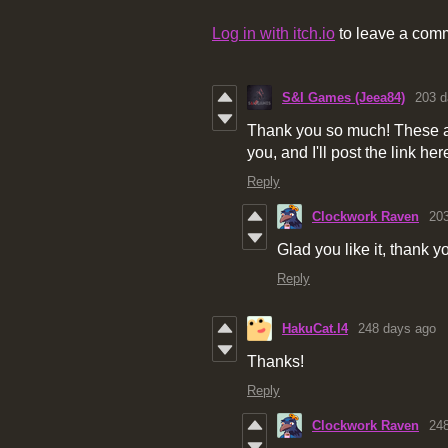
Log in with itch.io
to leave a com
S&I Games (Jeea84)
203 d
Thank you so much! These are
you, and I'll post the link her
Reply
Clockwork Raven
20
Glad you like it, thank y
Reply
HakuCat.l4
248 days ago
Thanks!
Reply
Clockwork Raven
24