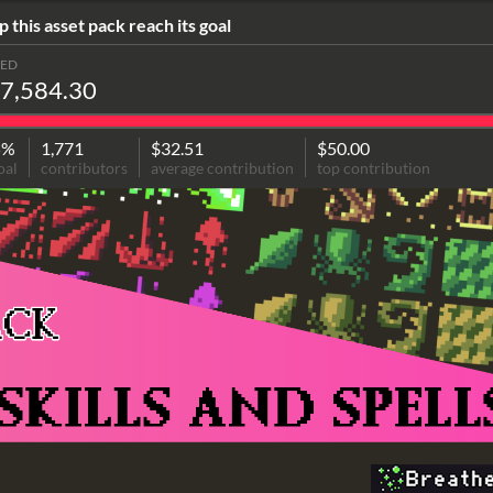
p this asset pack reach its goal
SED
7,584.30
5%
1,771
$32.51
$50.00
oal
contributors
average contribution
top contribution