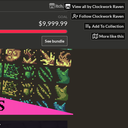
View all by Clockwork Raven
Follow Clockwork Raven
GOAL
$9,999.99
Add To Collection
More like this
See bundle