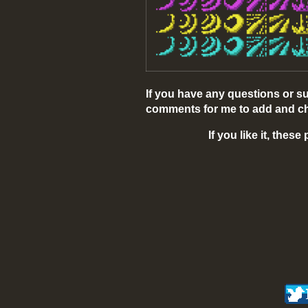
If you have any questions or s
comments for me to add and ch
If you like it, thes