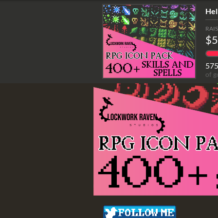
Hel
RAI
$5
57
of g