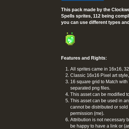
This pack made by the Clockwo
Spells sprites, 112 being compl
you can use different types and 
Features and Rights:
All sprites came in 16x16, 3
Classic 16x16 Pixel art styl
16 square grid to Match wit
separated png files.
This asset can be modified t
This asset can be used in an
cannot be distributed or sold
permission (me).
Attribution is not necessary b
be happy to have a link or (a