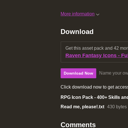
More information
Download
Get this asset pack and 42 mo
Raven Fantasy Icons - Ful
Name your ow
Download Now
Click download now to get access 
Read me, please!.txt
430 bytes
Comments