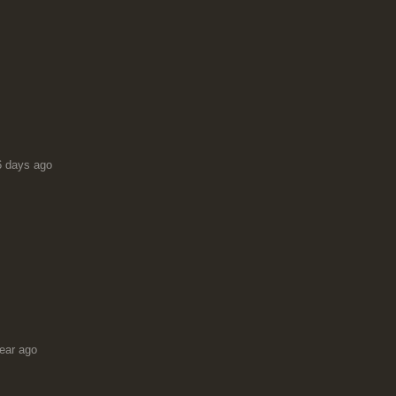
6 days ago
ear ago