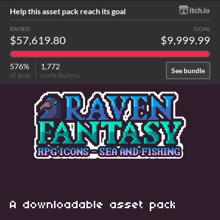
Help this asset pack reach its goal
RAISED
GOAL
$57,619.80
$9,999.99
576%
1,772
See bundle
of goal
contributors
A downloadable asset pack