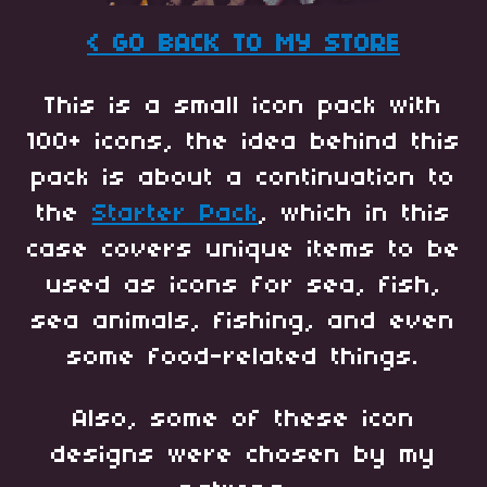
< GO BACK TO MY STORE
This is a small icon pack with
100+ icons, the idea behind this
pack is about a continuation to
the
Starter Pack
, which in this
case covers unique items to be
used as icons for sea, fish,
sea animals, fishing, and even
some food-related things.
Also, some of these icon
designs were chosen by my