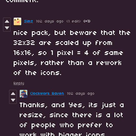
comment.
Simz
182 days ago
(1 edit)
(+1)
nice pack, but beware that the
32x32 are scaled up from
16x16, so 1 pixel = 4 of same
pixels, rather than a rework
of the icons.
Reply
Clockwork Raven
182 days ago
Thanks, and Yes, its just a
resize, since there is a lot
of people who prefer to
work with bigger icons