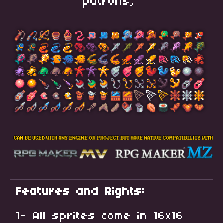
patrons,
Features and Rights:
1- All sprites come in 16x16