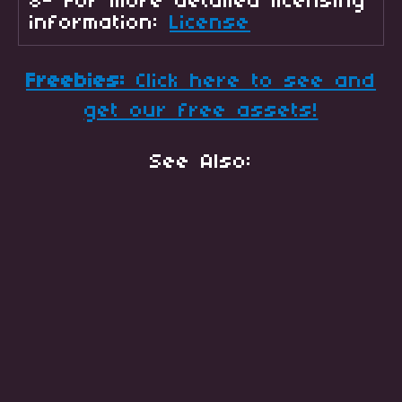
8- For more detailed licensing
information:
License
Freebies:
Click here to see and
get our free assets!
See Also: