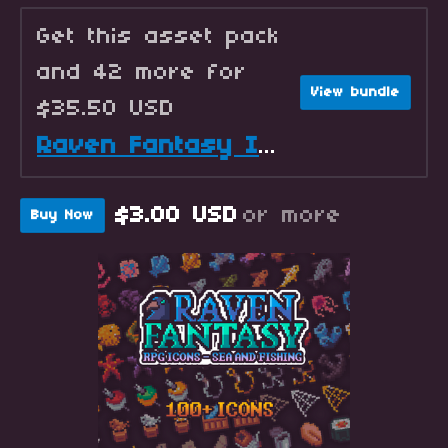
Get this asset pack
and 42 more for
View bundle
$35.50 USD
Raven Fantasy Icons - Full Collection
$3.00 USD
or more
Buy Now