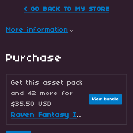
< GO BACK TO MY STORE
More information
Purchase
Get this asset pack
and 42 more for
View bundle
$35.50 USD
Raven Fantasy Icons - Full Collection