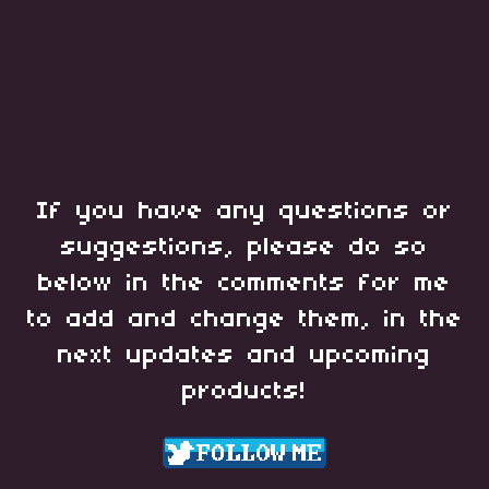
If you have any questions or
suggestions, please do so
below in the comments for me
to add and change them, in the
next updates and upcoming
products!