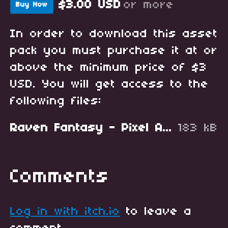
$3.00 USD
or more
Buy Now
In order to download this asset
pack you must purchase it at or
above the minimum price of $3
USD. You will get access to the
following files:
Raven Fantasy - Pixel Art RPG Icons - Fishing and Sea.zip
183 kB
Comments
Log in with itch.io
to leave a