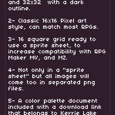
and 32x32 with a dark
outline.
2- Classic 16x16 Pixel art
style, can match most RPGs.
3- 16 square grid ready to
use a sprite sheet, to
increase compatibility with RPG
Maker MV, and MZ.
4- Not only in a "sprite
sheet" but all images will
come too in separated png
files.
5- A color palette document
included with a download link
that belongs to Kerrie Lake