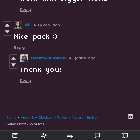
Reply
Gif
4 years ago
Nice pack :)
Reply
Clockwork Raven
4 years ago
Thank you!
Reply
itch.io
·
View all by Clockwork Raven
·
Report
·
Embed
Game assets
›
$5 or less