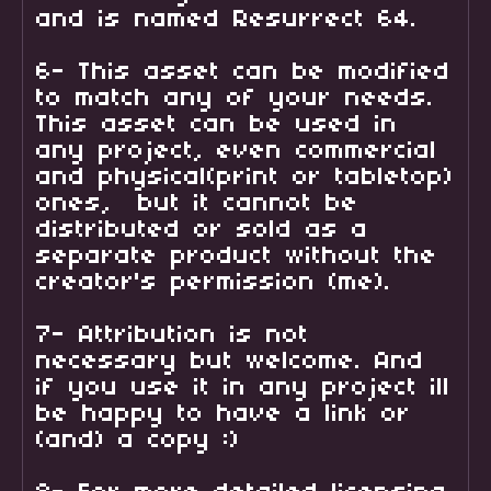
and is named Resurrect 64.
6- This asset can be modified
to match any of your needs.
This asset can be used in
any project, even commercial
and physical(print or tabletop)
ones, but it cannot be
distributed or sold as a
separate product without the
creator's permission (me).
7- Attribution is not
necessary but welcome. And
if you use it in any project ill
be happy to have a link or
(and) a copy :)