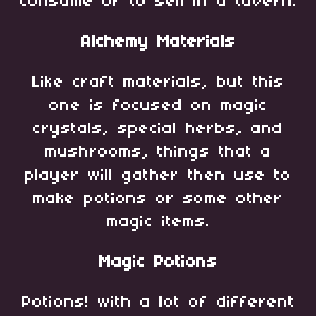
consume or to sell in a tavern.
Alchemy Materials
Like craft materials, but this
one is focused on magic
crystals, special herbs, and
mushrooms, things that a
player will gather then use to
make potions or some other
magic items.
Magic Potions
Potions! with a lot of different