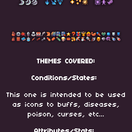
THEMES COVERED:
Conditions/States:
This one is intended to be used
as icons to buffs, diseases,
poison, curses, etc...
Attributes/Stats: