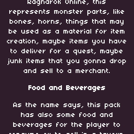
Ragnarok Online, this
represents monster parts, like
bones, horns, things that may
be used as a material for item
creation, maybe items you have
to deliver for a quest, maybe
junk items that you gonna drop
and sell to a merchant.
Food and Beverages
As the name says, this pack
has also some food and
beverages for the player to