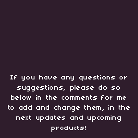
If you have any questions or
suggestions, please do so
below in the comments for me
to add and change them, in the
next updates and upcoming
products!