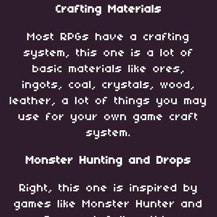
Crafting Materials
Most RPGs have a crafting
system, this one is a lot of
basic materials like ores,
ingots, coal, crystals, wood,
leather, a lot of things you may
use for your own game craft
system.
Monster Hunting and Drops
Right, this one is inspired by
games like Monster Hunter and