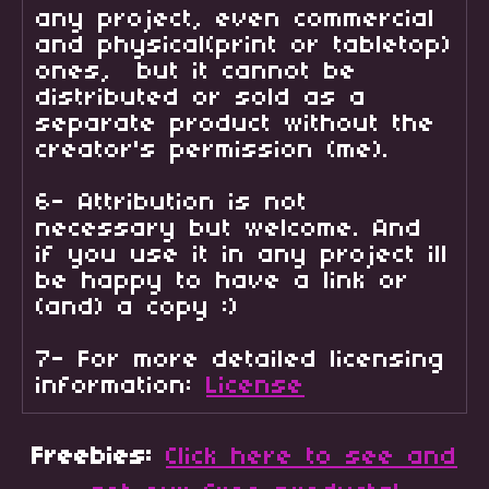
any project, even commercial
and physical(print or tabletop)
ones, but it cannot be
distributed or sold as a
separate product without the
creator's permission (me).
6- Attribution is not
necessary but welcome. And
if you use it in any project ill
be happy to have a link or
(and) a copy :)
7- For more detailed licensing
information:
License
Freebies:
Click here to see and