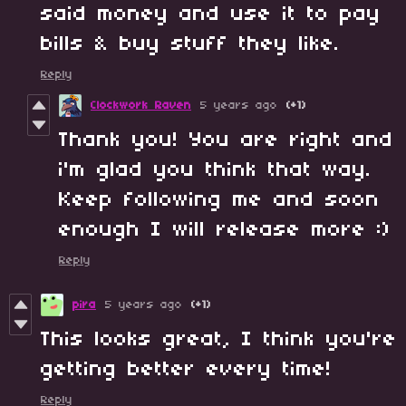
said money and use it to pay
bills & buy stuff they like.
Reply
Clockwork Raven
5 years ago
(+1)
Thank you! You are right and
i'm glad you think that way.
Keep following me and soon
enough I will release more :)
Reply
pira
5 years ago
(+1)
This looks great, I think you're
getting better every time!
Reply