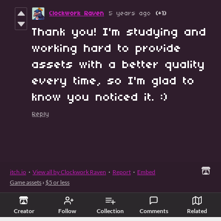
Clockwork Raven
5 years ago
(+1)
Thank you! I'm studying and
working hard to provide
assets with a better quality
every time, so I'm glad to
know you noticed it. :)
Reply
itch.io
·
View all by Clockwork Raven
·
Report
·
Embed
Game assets
›
$5 or less
Creator
Follow
Collection
Comments
Related