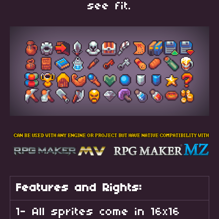
see fit.
Features and Rights:
1- All sprites come in 16x16