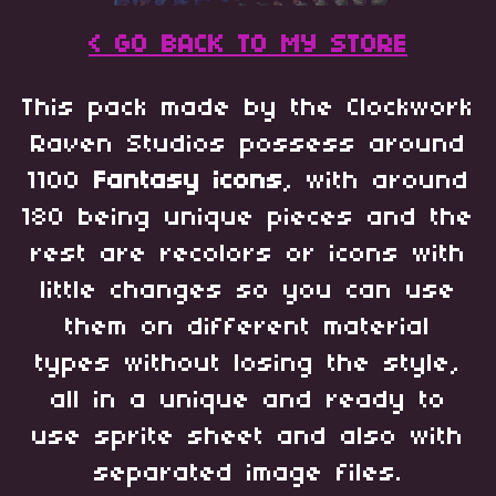
< GO BACK TO MY STORE
This pack made by the Clockwork
Raven Studios possess around
1100
Fantasy
icons
, with around
180 being unique pieces and the
rest are recolors or icons with
little changes so you can use
them on different material
types without losing the style,
all in a unique and ready to
use sprite sheet and also with
separated image files.