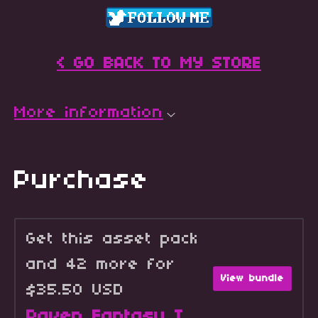
< GO BACK TO MY STORE
More information
Purchase
Get this asset pack
and 42 more for
View bundle
$35.50 USD
Raven Fantasy Icons - Full Collection