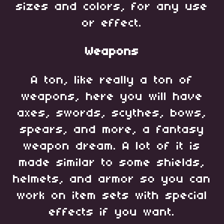
sizes and colors, for any use
or effect.
Weapons
A ton, like really a ton of
weapons, here you will have
axes, swords, scythes, bows,
spears, and more, a fantasy
weapon dream. A lot of it is
made similar to some shields,
helmets, and armor so you can
work on item sets with special
effects if you want.