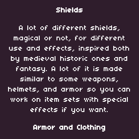
Shields
A lot of different shields,
magical or not, for different
use and effects, inspired both
by medieval historic ones and
fantasy. A lot of it is made
similar to some weapons,
helmets, and armor so you can
work on item sets with special
effects if you want.
Armor and Clothing