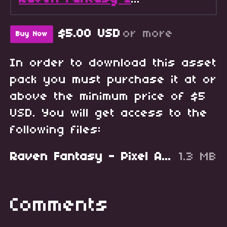
$5.00 USD
or more
Buy Now
In order to download this asset
pack you must purchase it at or
above the minimum price of $5
USD. You will get access to the
following files:
Raven Fantasy - Pixel Art RPG Icons - Starter Pack.zip
1.3 MB
Comments