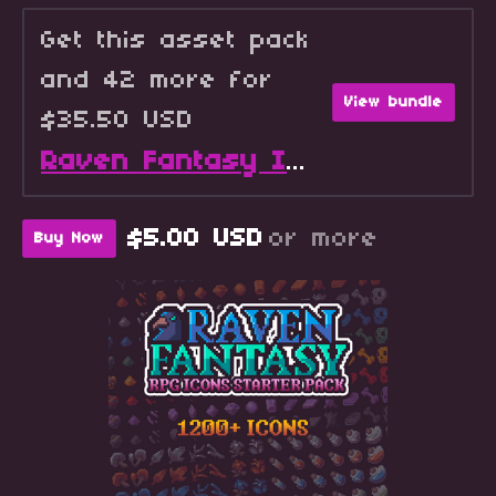
Get this asset pack
and 42 more for
View bundle
$35.50 USD
Raven Fantasy Icons - Full Collection
$5.00 USD
or more
Buy Now