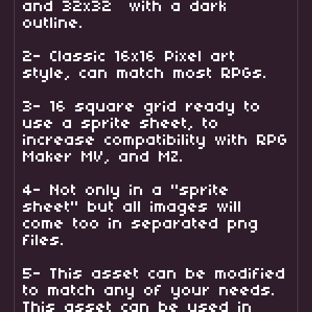
and 32x32 with a dark
outline.
2- Classic 16x16 Pixel art
style, can match most RPGs.
3- 16 square grid ready to
use a sprite sheet, to
increase compatibility with RPG
Maker MV, and MZ.
4- Not only in a "sprite
sheet" but all images will
come too in separated png
files.
5- This asset can be modified
to match any of your needs.
This asset can be used in