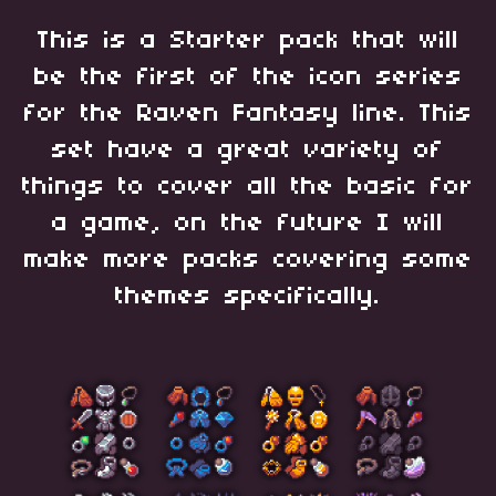
This is a Starter pack that will
be the first of the icon series
for the Raven Fantasy line. This
set have a great variety of
things to cover all the basic for
a game, on the future I will
make more packs covering some
themes specifically.