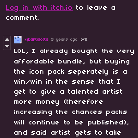
Log in with itch.io
to leave a
comment.
kjbartolotta
5 years ago
(+1)
LOL, I already bought the very
affordable bundle, but buying
the icon pack seperately is a
win/win in the sense that I
get to give a talented artist
more money (therefore
increasing the chances packs
will continue to be published),
and said artist gets to take