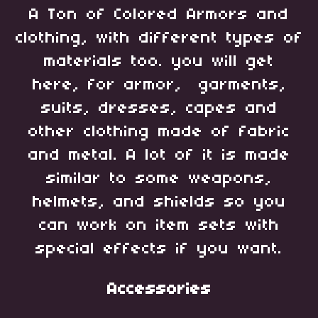
A Ton of Colored Armors and
clothing, with different types of
materials too. you will get
here, for armor, garments,
suits, dresses, capes and
other clothing made of fabric
and metal. A lot of it is made
similar to some weapons,
helmets, and shields so you
can work on item sets with
special effects if you want.
Accessories