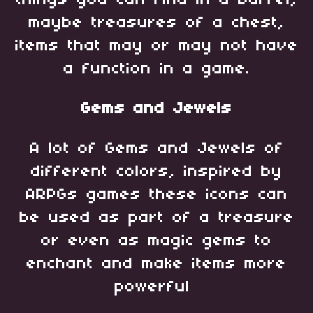
maybe treasures of a chest,
items that may or may not have
a function in a game.
Gems and Jewels
A lot of Gems and Jewels of
different colors, inspired by
ARPGs games these icons can
be used as part of a treasure
or even as magic gems to
enchant and make items more
powerful