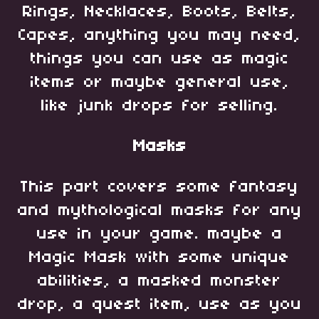
Rings, Necklaces, Boots, Belts,
Capes, anything you may need,
things you can use as magic
items or maybe general use,
like junk drops for selling.
Masks
This part covers some fantasy
and mythological masks for any
use in your game. maybe a
Magic Mask with some unique
abilities, a masked monster
drop, a quest item, use as you