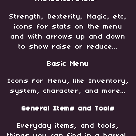
Strength, Dexterity, Magic, etc,
icons for stats on the menu
and with arrows up and down
to show raise or reduce...
Basic Menu
Icons for Menu, like Inventory,
system, character, and more...
General Items and Tools
Everyday items, and tools,
things you can find in a barrel,