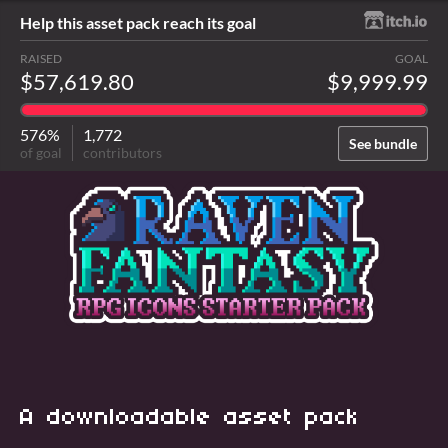
Help this asset pack reach its goal
RAISED
GOAL
$57,619.80
$9,999.99
576%
1,772
See bundle
of goal
contributors
A downloadable asset pack