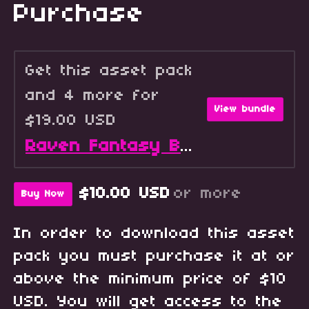
Purchase
Get this asset pack
and 4 more for
View bundle
$19.00 USD
Raven Fantasy Battlers - Full Collection
$10.00 USD
or more
Buy Now
In order to download this asset
pack you must purchase it at or
above the minimum price of $10
USD. You will get access to the