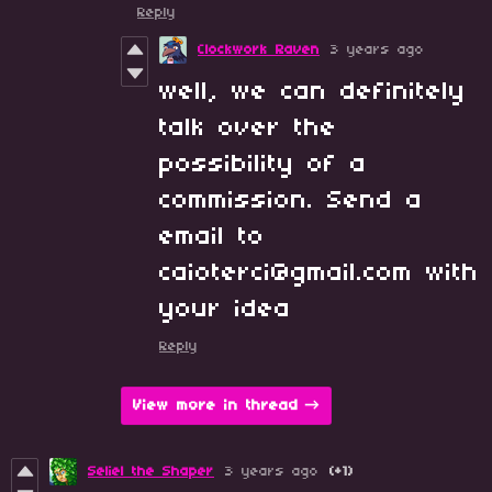
Reply
Clockwork Raven
3 years ago
well, we can definitely
talk over the
possibility of a
commission. Send a
email to
caioterci@gmail.com with
your idea
Reply
View more in thread
Seliel the Shaper
3 years ago
(+1)