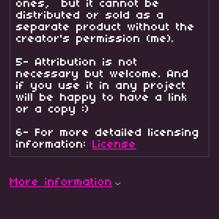
ones, but it cannot be
distributed or sold as a
separate product without the
creator's permission (me).
5- Attribution is not
necessary but welcome. And
if you use it in any project
will be happy to have a link
or a copy :)
6- For more detailed licensing
information:
License
More information