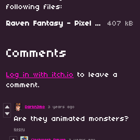
following files:
Raven Fantasy - Pixel Art Creatures - Battler Set 3.zip
407 kB
Comments
Log in with itch.io
to leave a
comment.
Darkn3mo
3 years ago
Are they animated monsters?
Reply