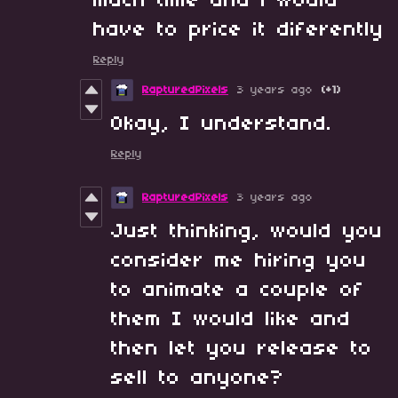
much time and i would
have to price it diferently
Reply
RapturedPixels
3 years ago
(+1)
Okay, I understand.
Reply
RapturedPixels
3 years ago
Just thinking, would you
consider me hiring you
to animate a couple of
them I would like and
then let you release to
sell to anyone?