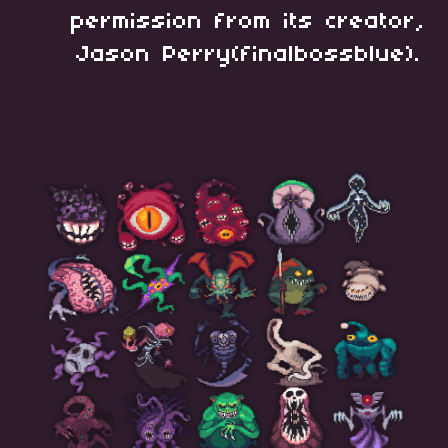
permission from its creator,
Jason Perry(finalbossblue).