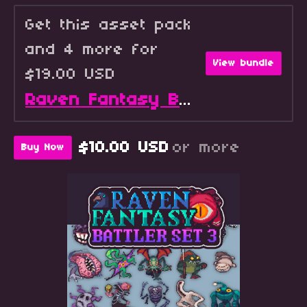
Get this asset pack
and 4 more for
View bundle
$19.00 USD
Raven Fantasy Battlers - Full Collection
$10.00 USD
or more
Buy Now