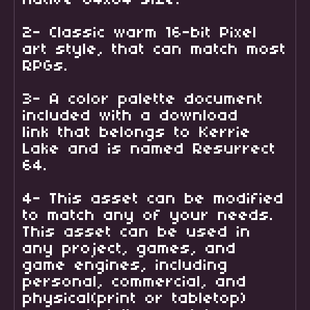
2- Classic warm 16-bit Pixel
art style, that can match most
RPGs.
3- A color palette document
included with a download
link that belongs to Kerrie
Lake and is named Resurrect
64.
4- This asset can be modified
to match any of your needs.
This asset can be used in
any project, games, and
game engines, including
personal, commercial, and
physical(print or tabletop)