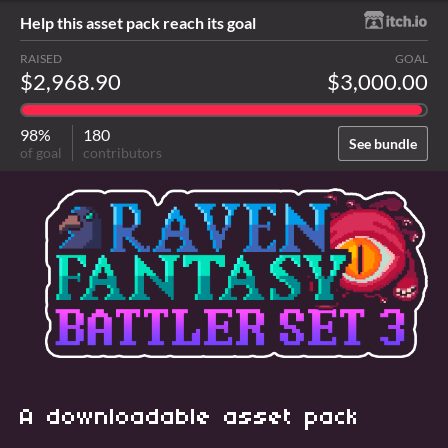
Help this asset pack reach its goal
RAISED
GOAL
$2,968.90
$3,000.00
98%
180
See bundle
of goal
contributors
A downloadable asset pack