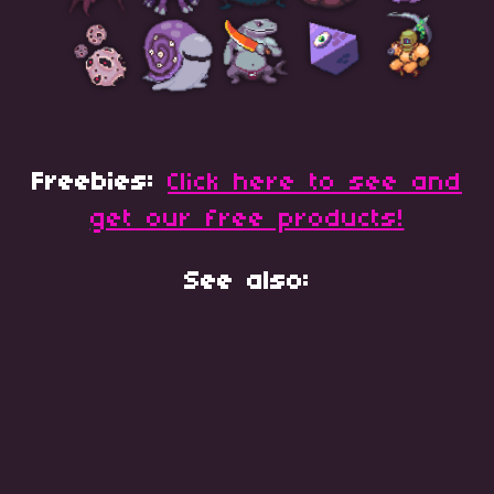
Freebies:
Click here to see and
get our free products!
See also: