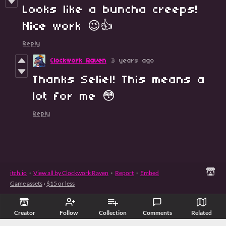
Looks like a buncha creeps!
Nice work 😉👍
Reply
Clockwork Raven
3 years ago
Thanks Seliel! This means a
lot for me 😳
Reply
itch.io
·
View all by Clockwork Raven
·
Report
·
Embed
Game assets
›
$15 or less
Creator
Follow
Collection
Comments
Related