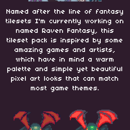
Named after the line of fantasy
tilesets I'm currently working on
named Raven Fantasy, this
tileset pack is inspired by some
amazing games and artists,
which have in mind a warm
palette and simple yet beautiful
pixel art looks that can match
most game themes.