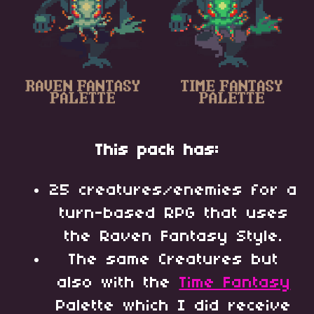
This pack has:
25 creatures/enemies for a
turn-based RPG that uses
the Raven Fantasy Style.
The same Creatures but
also with the
Time Fantasy
Palette which I did receive