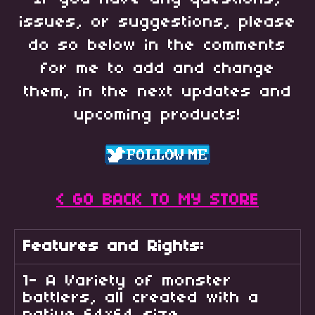
issues, or suggestions, please
do so below in the comments
for me to add and change
them, in the next updates and
upcoming products!
< GO BACK TO MY STORE
Features and Rights:
1- A Variety of monster
battlers, all created with a
native 64x64 size.