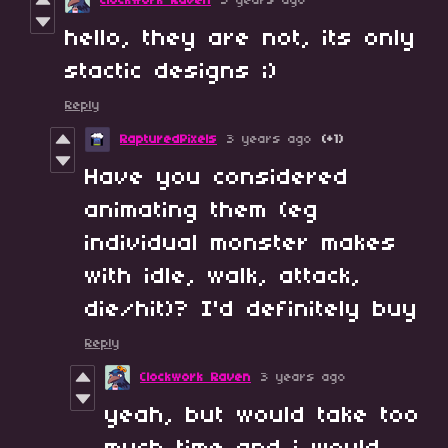
Clockwork Raven
3 years ago
hello, they are not, its only
stactic designs ;)
Reply
RapturedPixels
3 years ago
(+1)
Have you considered
animating them (eg
individual monster makes
with idle, walk, attack,
die/hit)? I'd definitely buy
Reply
Clockwork Raven
3 years ago
yeah, but would take too