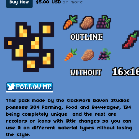
$5.00 USD
or more
Buy Now
This pack made by the Clockwork Raven Studios
possess 304 Farming, Food and Beverages, 134
being completely unique and the rest are
recolors or icons with little changes so you can
use it on different material types without losing
the style.