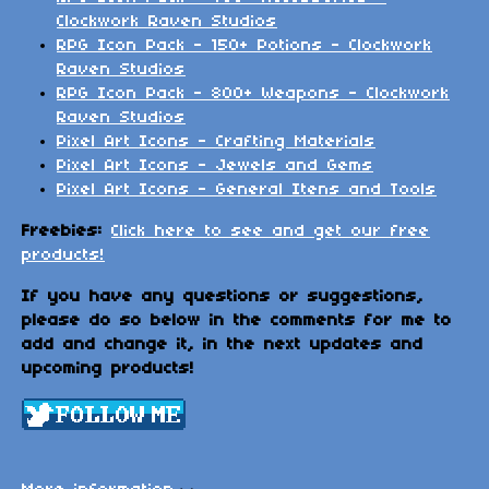
Clockwork Raven Studios
RPG Icon Pack - 150+ Potions - Clockwork
Raven Studios
RPG Icon Pack - 800+ Weapons - Clockwork
Raven Studios
Pixel Art Icons - Crafting Materials
Pixel Art Icons - Jewels and Gems
Pixel Art Icons - General Itens and Tools
Freebies:
Click here to see and get our free
products!
If you have any questions or suggestions,
please do so below in the comments for me to
add and change it, in the next updates and
upcoming products!