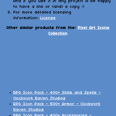
And if you use it in any project ill be happy
to have a link or (and) a copy :)
For more detailed licensing
information:
License
Other similar products from the:
Pixel Art Icons
Collection
RPG Icon Pack - 400+ Skills and Spells -
Clockwork Raven Studios
RPG Icon Pack - 500+ Armor - Clockwork
Raven Studios
RPG Icon Pack - 400+ Accessories -