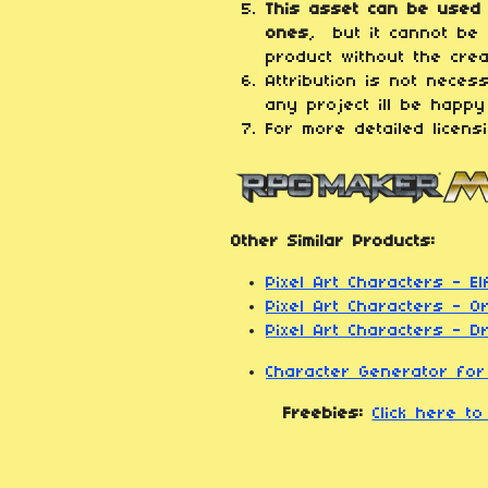
This asset can be used 
ones
, but it cannot be 
product without the crea
Attribution is not neces
any project ill be happy
For more detailed licens
Other Similar Products:
Pixel Art Characters - El
Pixel Art Characters - O
Pixel Art Characters - 
Character Generator fo
Freebies:
Click here t