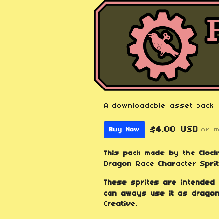
A downloadable asset pack
$4.00 USD
or 
Buy Now
This pack made by the Cloc
Dragon Race Character Sprit
These sprites are intended
can aways use it as dragons
Creative.