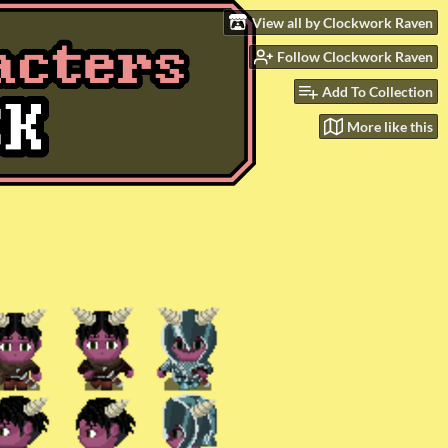
View all by Clockwork Raven
Follow Clockwork Raven
Add To Collection
More like this