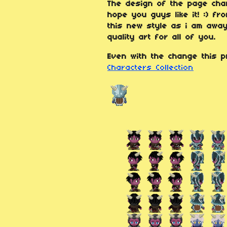
The design of the page chan
hope you guys like it! :) f
this new style as i am away
quality art for all of you.
Even with the change this p
Characters Collection