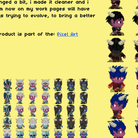
ged a bit, i made it cleaner and i
rom now on my work pages will have
s trying to evolve, to bring a better
roduct is part of the:
Pixel Art