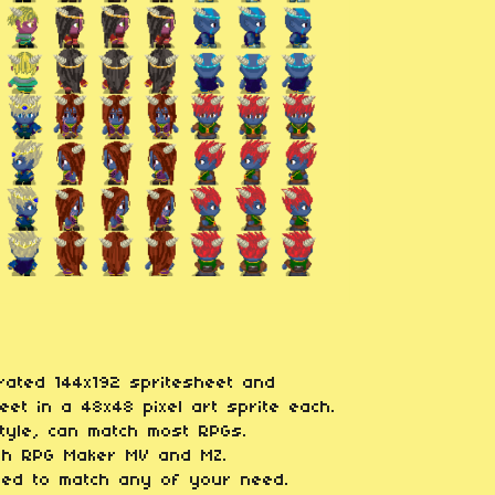
arated 144x192 spritesheet and
et in a 48x48 pixel art sprite each.
style, can match most RPGs.
ith RPG Maker MV and MZ.
ied to match any of your need.