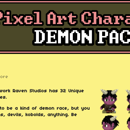
more
kwork Raven Studios has 32 Unique
es.
 to be a kind of demon race, but you
, devils, kobolds, anything. Be