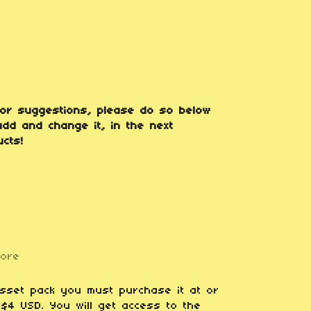
or suggestions, please do so below
dd and change it, in the next
cts!
more
asset pack you must purchase it at or
$4 USD. You will get access to the