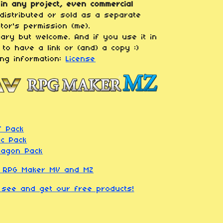
in any project, even commercial
distributed or sold as a separate
tor's permission (me).
sary but welcome. And if you use it in
 to have a link or (and) a copy :)
ing information:
License
f Pack
rc Pack
Dragon Pack
r RPG Maker MV and MZ
o see and get our free products!