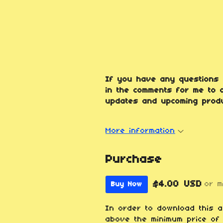
If you have any questions 
in the comments for me to a
updates and upcoming produ
More information
Purchase
$4.00 USD
or 
Buy Now
In order to download this 
above the minimum price of 