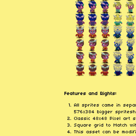
Features and Rights:
All sprites came in sep
576x384 bigger spriteshe
Classic 48x48 Pixel art 
Square grid to Match w
This asset can be modif