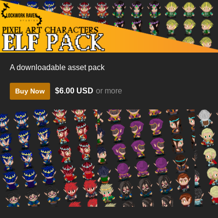
A downloadable asset pack
$6.00 USD
or more
Buy Now