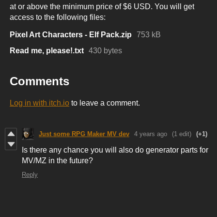
at or above the minimum price of $6 USD. You will get
access to the following files:
Pixel Art Characters - Elf Pack.zip
753 kB
Read me, please!.txt
430 bytes
Comments
Log in with itch.io
to leave a comment.
Just some RPG Maker MV dev
4 years ago
(1 edit)
(+1)
Is there any chance you will also do generator parts for
MV/MZ in the future?
Reply