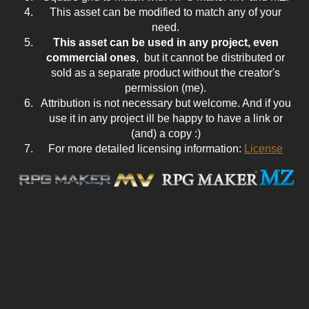
This asset can be modified to match any of your
need.
This asset can be used in any project, even
commercial ones
, but it cannot be distributed or
sold as a separate product without the creator's
permission (me).
Attribution is not necessary but welcome. And if you
use it in any project ill be happy to have a link or
(and) a copy :)
For more detailed licensing information:
License