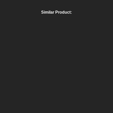
Similar Product: