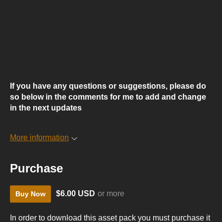
If you have any questions or suggestions, please do
so below in the comments for me to add and change
in the next updates
More information
Purchase
$6.00 USD
or more
Buy Now
In order to download this asset pack you must purchase it