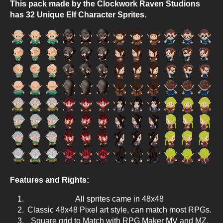
This pack made by the Clockwork Raven Studions
has 32 Unique Elf Character Sprites.
Features and Rights:
All sprites came in 48x48
Classic 48x48 Pixel art style, can match most RPGs.
Square grid to Match with RPG Maker MV and MZ.