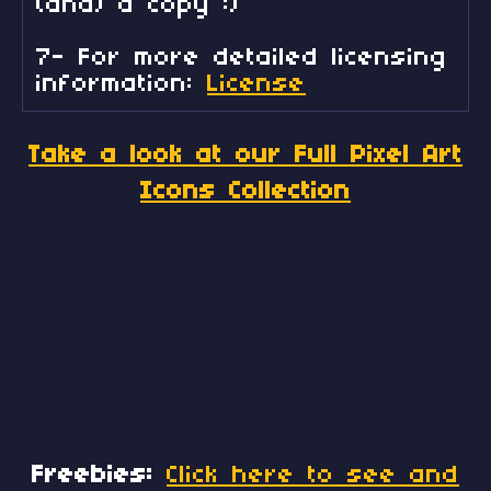
(and) a copy :)
7- For more detailed licensing
information:
License
Take a look at our Full Pixel Art
Icons Collection
Freebies:
Click here to see and