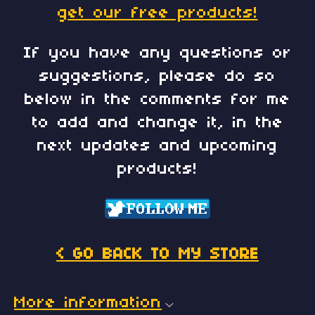
get our free products!
If you have any questions or
suggestions, please do so
below in the comments for me
to add and change it, in the
next updates and upcoming
products!
< GO BACK TO MY STORE
More information