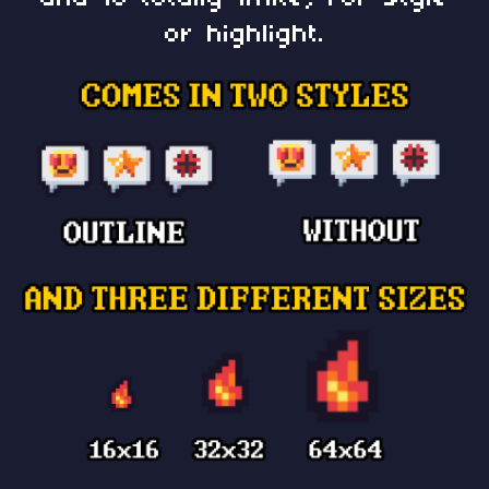
or highlight.