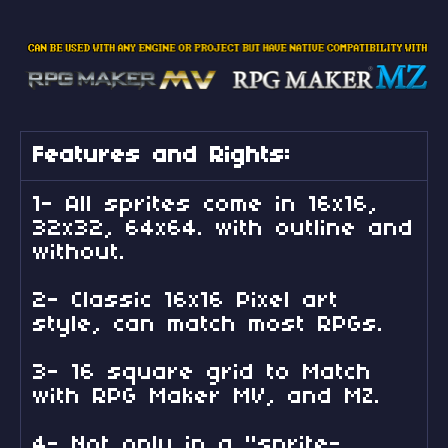
Features and Rights:
1- All sprites come in 16x16,
32x32, 64x64. with outline and
without.
2- Classic 16x16 Pixel art
style, can match most RPGs.
3- 16 square grid to Match
with RPG Maker MV, and MZ.
4- Not only in a "sprite-