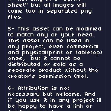
sheet" but all images will
come too in separated png
files.
5- This asset can be modified
to match any of your need.
This asset can be used in
any project, even commercial
and physical(print or tabletop)
ones, but it cannot be
distributed or sold as a
separate product without the
creator's permission (me).
6- Attribution is not
necessary but welcome. And
if you use it in any project ill
be happy to have a link or