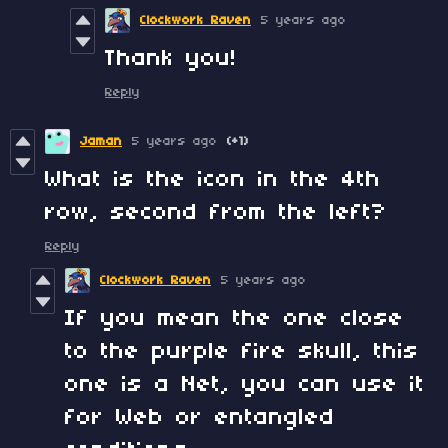
Clockwork Raven
5 years ago
Thank you!
Reply
Jaman
5 years ago
(+1)
What is the icon in the 4th
row, second from the left?
Reply
Clockwork Raven
5 years ago
If you mean the one close
to the purple fire skull, this
one is a Net, you can use it
for Web or entangled