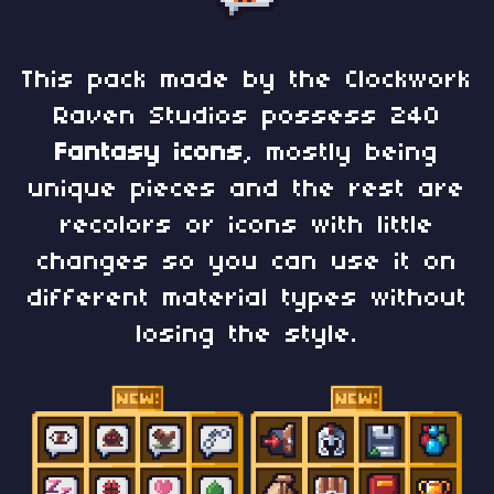
This pack made by the Clockwork
Raven Studios possess 240
Fantasy
icons
, mostly being
unique pieces and the rest are
recolors or icons with little
changes so you can use it on
different material types without
losing the style.