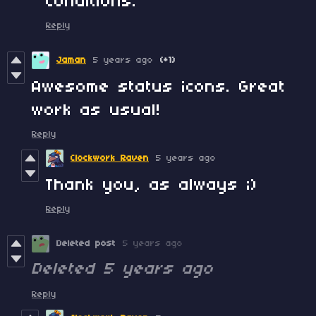
conditions.
Reply
Jaman
5 years ago
(+1)
Awesome status icons. Great
work as usual!
Reply
Clockwork Raven
5 years ago
Thank you, as always ;)
Reply
Deleted post
5 years ago
Deleted
5 years ago
Reply