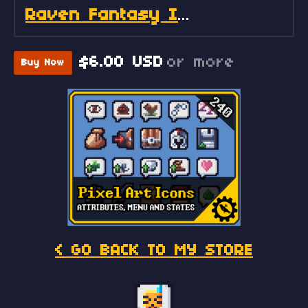
Raven Fantasy Icons - Full Collection
$6.00 USD
or more
Buy Now
< GO BACK TO MY STORE