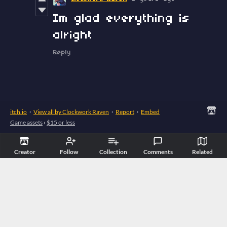
Im glad everything is
alright
Reply
itch.io
·
View all by Clockwork Raven
·
Report
·
Embed
Game assets
›
$15 or less
Creator
Follow
Collection
Comments
Related