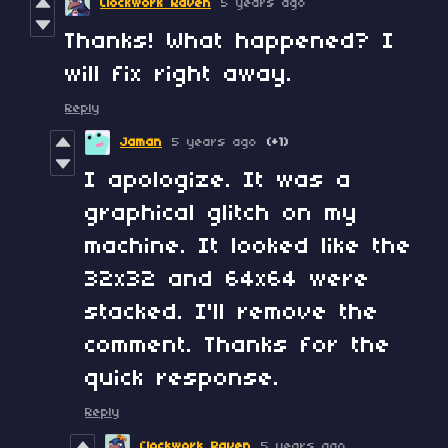
Clockwork Raven
5 years ago
Thanks! What happened? I
will fix right away.
Reply
Jaman
5 years ago
(+1)
I apologize. It was a
graphical glitch on my
machine. It looked like the
32x32 and 64x64 were
stacked. I'll remove the
comment. Thanks for the
quick response.
Reply
Clockwork Raven
5 years ago