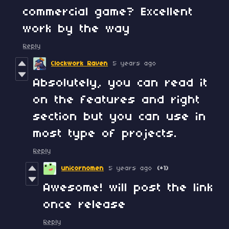
commercial game? Excellent
work by the way
Reply
Clockwork Raven
5 years ago
Absolutely, you can read it
on the features and right
section but you can use in
most type of projects.
Reply
unicornomen
5 years ago
(+1)
Awesome! will post the link
once release
Reply