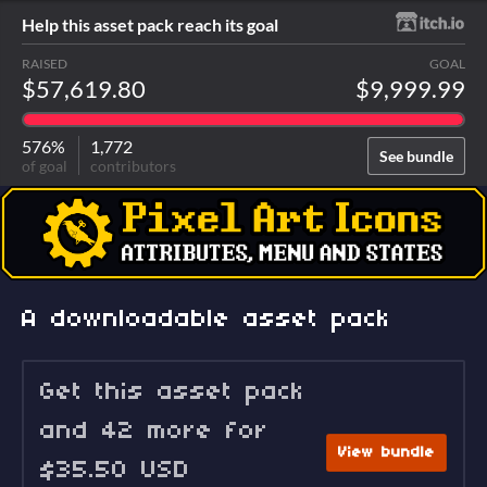
Help this asset pack reach its goal
RAISED
GOAL
$57,619.80
$9,999.99
576%
1,772
See bundle
of goal
contributors
A downloadable asset pack
Get this asset pack
and 42 more for
View bundle
$35.50 USD