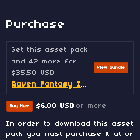
Purchase
Get this asset pack
and 42 more for
View bundle
$35.50 USD
Raven Fantasy Icons - Full Collection
$6.00 USD
or more
Buy Now
In order to download this asset
pack you must purchase it at or