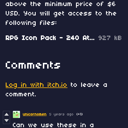
above the minimum price of $6
USD. You will get access to the
following files:
RPG Icon Pack - 240 Attributes, Menu and States.zip
927 kB
Comments
Log in with itch.io
to leave a
comment.
unicornomen
5 years ago
(+1)
Can we use these in a