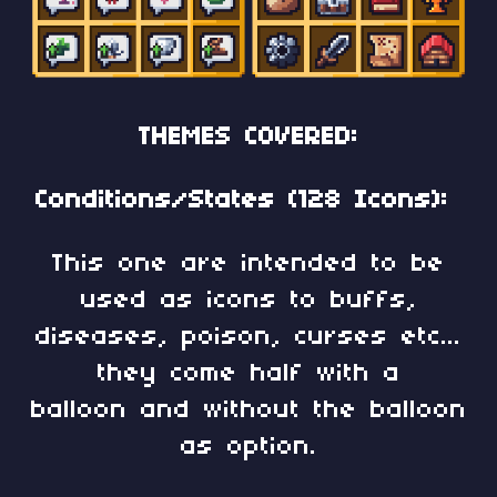
THEMES COVERED:
Conditions/States (128 Icons):
This one are intended to be
used as icons to buffs,
diseases, poison, curses etc...
they come half with a
balloon and without the balloon
as option.