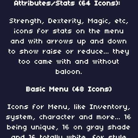
Attributes/Stats (64 Icons):
Strength, Dexterity, Magic, etc,
icons for stats on the menu
and with arrows up and down
to show raise or reduce... they
too came with and without
baloon.
Basic Menu (48 Icons)
Icons for Menu, like Inventory,
system, character and more... 16
being unique, 16 on gray shade
and 16 totally white, for style