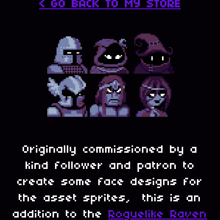
< GO BACK TO MY STORE
Originally commissioned by a
kind follower and patron to
create some face designs for
the asset sprites, this is an
addition to the
Roguelike Raven