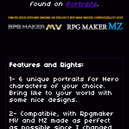
found on
Portraits
.
Features and Rights:
1- 6 unique portraits for Hero
characters of your choice.
Bring like to your world with
some nice designs.
2- Compatible, with Rpgmaker
MV and MZ made as perfect
as possible since I changed