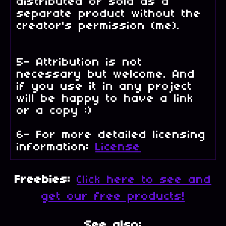
distributed or sold as a
separate product without the
creator's permission (me).
5- Attribution is not
necessary but welcome. And
if you use it in any project
will be happy to have a link
or a copy :)
6- For more detailed licensing
information:
License
Freebies:
Click here to see and
get our free products!
See also: