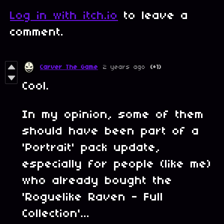
Log in with itch.io
to leave a
comment.
Carver The Game
2 years ago
(+1)
Cool.
In my opinion, some of them
should have been part of a
'Portrait' pack update,
especially for people (like me)
who already bought the
'Roguelike Raven - Full
Collection'...