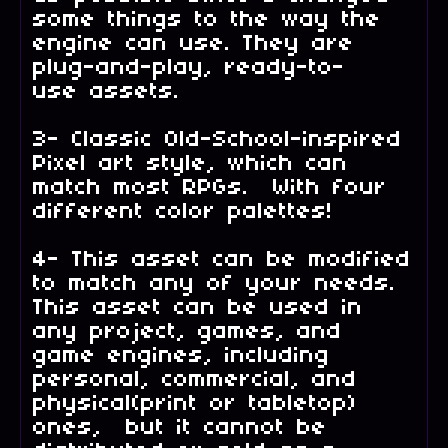
some things to the way the
engine can use. They are
plug-and-play, ready-to-
use assets.
3- Classic Old-School-inspired
Pixel art style, which can
match most RPGs. With four
different color palettes!
4- This asset can be modified
to match any of your needs.
This asset can be used in
any project, games, and
game engines, including
personal, commercial, and
physical(print or tabletop)
ones, but it cannot be