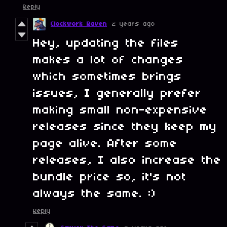
Reply
Clockwork Raven
2 years ago
Hey, updating the files
makes a lot of changes
which sometimes brings
issues, I generally prefer
making small non-expensive
releases since they keep my
page alive. After some
releases, I also increase the
bundle price so, it's not
always the same. :)
Reply