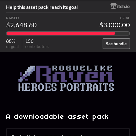
Help this asset pack reach its goal
RAISED
GOAL
$2,648.60
$3,000.00
88%
156
See bundle
of goal
contributors
A downloadable asset pack