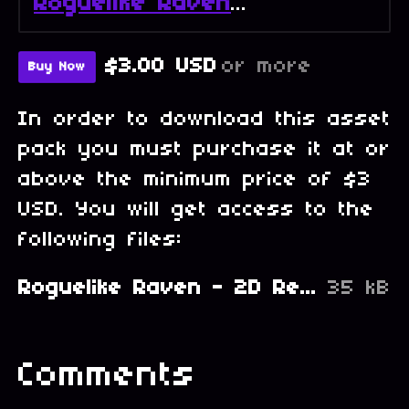
Roguelike Raven - Full Collection
$3.00 USD
or more
Buy Now
In order to download this asset
pack you must purchase it at or
above the minimum price of $3
USD. You will get access to the
following files:
Roguelike Raven - 2D Retro PixelArt Tileset and Sprites - Heroes Portraits.zip
35 kB
Comments