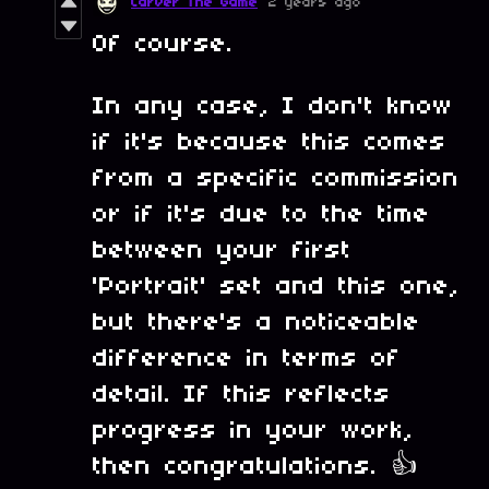
Carver The Game
2 years ago
Of course.
In any case, I don't know
if it's because this comes
from a specific commission
or if it's due to the time
between your first
'Portrait' set and this one,
but there's a noticeable
difference in terms of
detail. If this reflects
progress in your work,
then congratulations. 👍