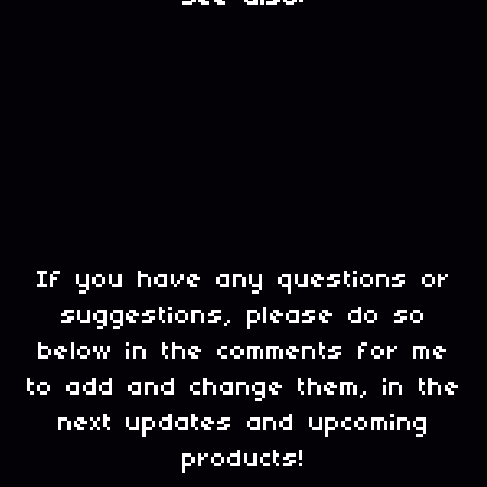
If you have any questions or
suggestions, please do so
below in the comments for me
to add and change them, in the
next updates and upcoming
products!