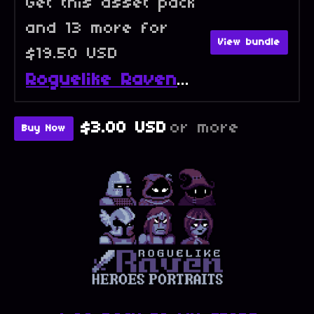
Get this asset pack
and 13 more for
View bundle
$19.50 USD
Roguelike Raven - Full Collection
$3.00 USD
or more
Buy Now