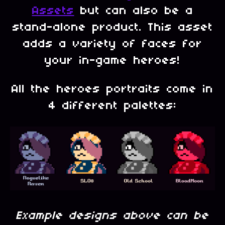
Assets
but can also be a
stand-alone product. This asset
adds a variety of faces for
your in-game heroes!
All the heroes portraits come in
4 different palettes:
Example designs above can be