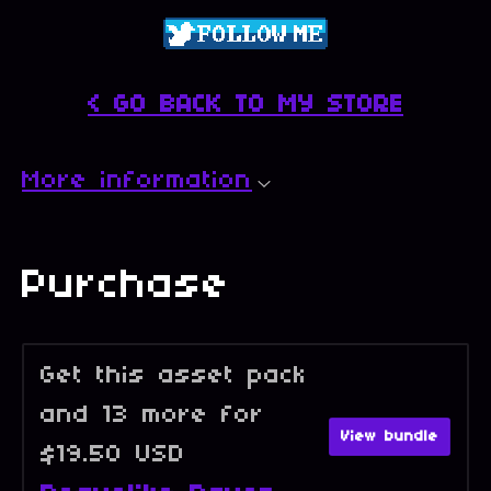
< GO BACK TO MY STORE
More information
Purchase
Get this asset pack
and 13 more for
View bundle
$19.50 USD