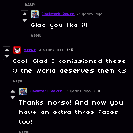
Reply
Clockwork Raven
2 years ago
Glad you like it!
Reply
morso
2 years ago
(+1)
Cool! Glad I comissioned these
:) the world deserves them <3
Reply
Clockwork Raven
2 years ago
(+1)
Thanks morso! And now you
have an extra three faces
too!
Reply