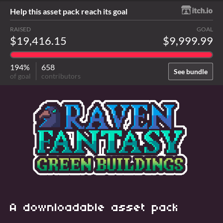
Help this asset pack reach its goal
RAISED
GOAL
$19,416.15
$9,999.99
194%
658
See bundle
of goal
contributors
A downloadable asset pack