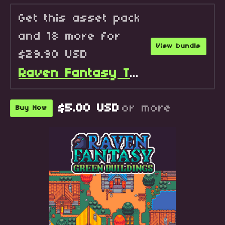
Get this asset pack
and 18 more for
View bundle
$29.90 USD
Raven Fantasy Tilesets - Full Collection
$5.00 USD
or more
Buy Now