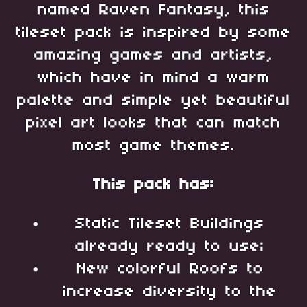
named Raven Fantasy, this
tileset pack is inspired by some
amazing games and artists,
which have in mind a warm
palette and simple yet beautiful
pixel art looks that can match
most game themes.
This pack has:
Static Tileset Buildings
already ready to use;
New colorful Roofs to
increase diversity to the