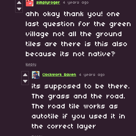
simplyroger
4 years ago
ahh okay thank you! one
last question for the green
village not all the ground
tiles are there is this also
because its not native?
Reply
Clockwork Raven
4 years ago
its supposed to be there.
The grass and the road.
The road tile works as
autotile if you used it in
the correct layer