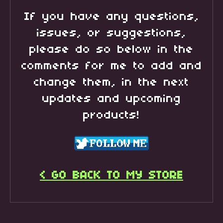
If you have any questions,
issues, or suggestions,
please do so below in the
comments for me to add and
change them, in the next
updates and upcoming
products!
< GO BACK TO MY STORE