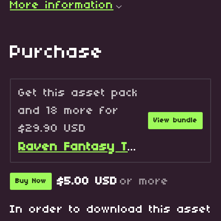
More information
Purchase
Get this asset pack
and 18 more for
View bundle
$29.90 USD
Raven Fantasy Tilesets - Full Collection
$5.00 USD
or more
Buy Now
In order to download this asset