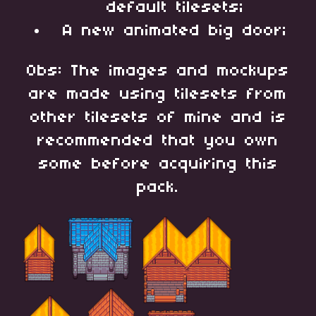
default tilesets;
A new animated big door;
Obs: The images and mockups
are made using tilesets from
other tilesets of mine and is
recommended that you own
some before acquiring this
pack.