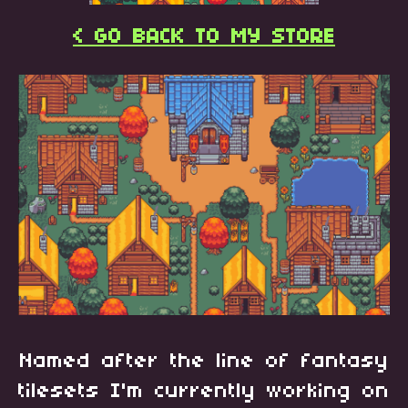
< GO BACK TO MY STORE
Named after the line of fantasy
tilesets I'm currently working on