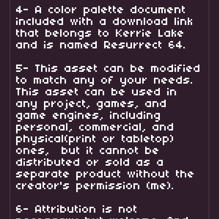
4- A color palette document
included with a download link
that belongs to Kerrie Lake
and is named Resurrect 64.
5- This asset can be modified
to match any of your needs.
This asset can be used in
any project, games, and
game engines, including
personal, commercial, and
physical(print or tabletop)
ones, but it cannot be
distributed or sold as a
separate product without the
creator's permission (me).
6- Attribution is not