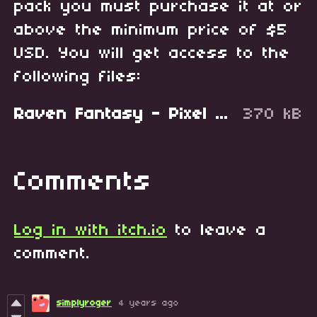
pack you must purchase it at or
above the minimum price of $5
USD. You will get access to the
following files:
Raven Fantasy - Pixel Art Tileset - Green Buildings.zip
370 kB
Comments
Log in with itch.io
to leave a
comment.
simplyroger
4 years ago