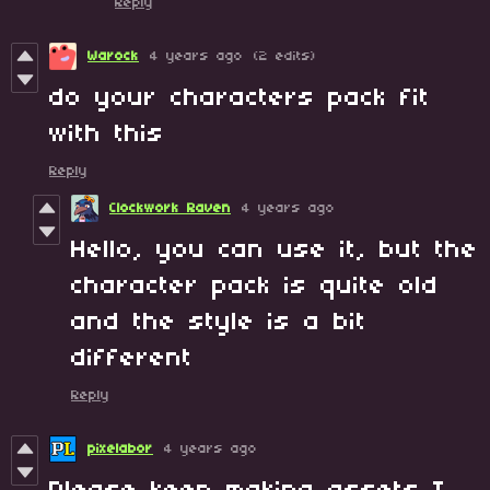
Reply
Warock
4 years ago
(2 edits)
do your characters pack fit
with this
Reply
Clockwork Raven
4 years ago
Hello, you can use it, but the
character pack is quite old
and the style is a bit
different
Reply
pixelabor
4 years ago