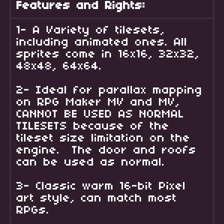
Features and Rights:
1- A Variety of tilesets,
including animated ones. All
sprites come in 16x16, 32x32,
48x48, 64x64.
2- Ideal for parallax mapping
on RPG Maker MV and MV,
CANNOT BE USED AS NORMAL
TILESETS because of the
tileset size limitation on the
engine. The door and roofs
can be used as normal.
3- Classic warm 16-bit Pixel
art style, can match most
RPGs.