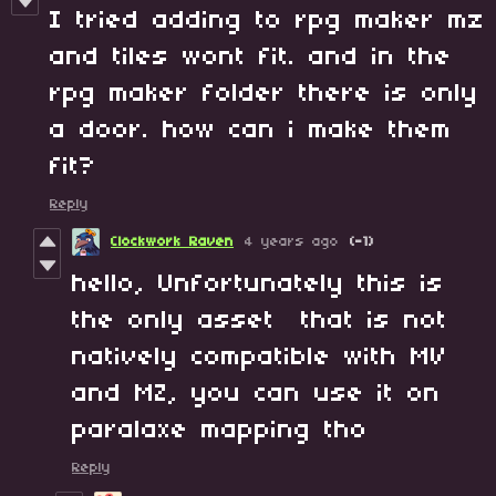
I tried adding to rpg maker mz
and tiles wont fit. and in the
rpg maker folder there is only
a door. how can i make them
fit?
Reply
Clockwork Raven
4 years ago
(-1)
hello, Unfortunately this is
the only asset that is not
natively compatible with MV
and MZ, you can use it on
paralaxe mapping tho
Reply