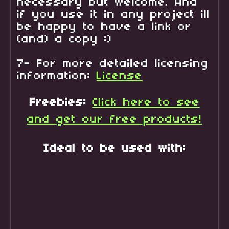
necessary but welcome. And
if you use it in any project ill
be happy to have a link or
(and) a copy :)
7- For more detailed licensing
information:
License
Freebies:
Click here to see
and get our free products!
Ideal to be used with: