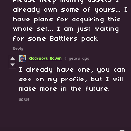
Please keep making assets I
already own some of yours... I
have plans for acquiring this
whole set... I am just waiting
for some Battlers pack.
Reply
Clockwork Raven
4 years ago
I already have one, you can
see on my profile, but I will
make more in the future.
Reply