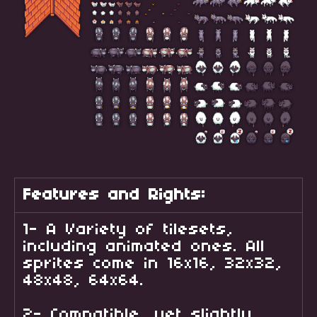
Features and Rights:
1- A Variety of tilesets,
including animated ones. All
sprites come in 16x16, 32x32,
48x48, 64x64.
2- Compatible, yet slightly