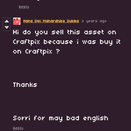
Reply
Nand Dwi Mahardhika Sukma
3 years ago
Hi do you sell this asset on
Craftpix because i was buy it
on Craftpix ?
Thanks
Sorri for may bad english
Reply