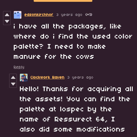
edsonkirchhof
3 years ago
(+1)
i have all the packages, like
where do i find the used color
palette? I need to make
manure for the cows
Reply
Clockwork Raven
3 years ago
Hello! Thanks for acquiring all
the assets! You can find the
palette at lospec by the
name of Ressurect 64, I
also did some modifications