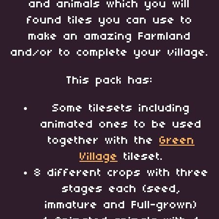
and animals which you will
found tiles you can use to
make an amazing Farmland
and/or to complete your village.
This pack has:
Some tilesets including
animated ones to be used
together with the
Green
Village
tileset.
8 different crops with three
stages each (seed,
immature and Full-grown)