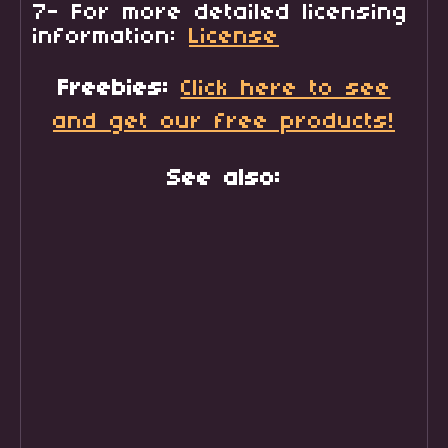
7- For more detailed licensing
information:
License
Freebies:
Click here to see
and get our free products!
See also: