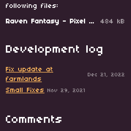
following files:
Raven Fantasy - Pixel Art Tileset - Farmlands V3.zip
484 kB
Development log
Fix update at
Dec 21, 2022
farmlands
Small Fixes
Nov 29, 2021
Comments