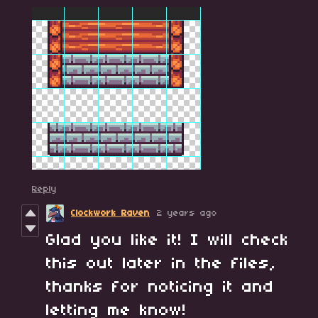
Reply
Clockwork Raven
2 years ago
Glad you like it! I will check
this out later in the files,
thanks for noticing it and
letting me know!