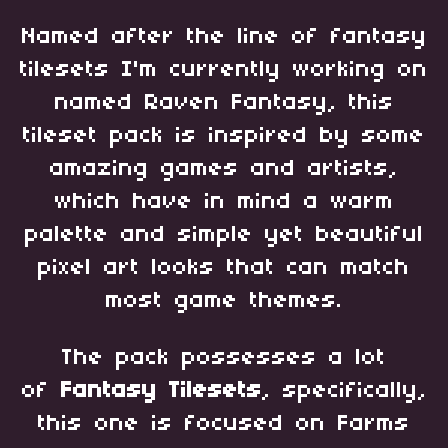
Named after the line of fantasy
tilesets I'm currently working on
named Raven Fantasy, this
tileset pack is inspired by some
amazing games and artists,
which have in mind a warm
palette and simple yet beautiful
pixel art looks that can match
most game themes.
The pack possesses a lot
of
Fantasy Tilesets
, specifically,
this one is focused on Farms