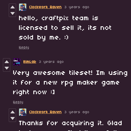
Clockwork Raven
3 years ago
hello, craftpix team is
licensed to sell it, its not
sold by me. :)
Reply
BimLab
3 years ago
Very awesome tileset! Im using
it for a new rpg maker game
right now :]
Reply
Clockwork Raven
3 years ago
Thanks for acquiring it. Glad