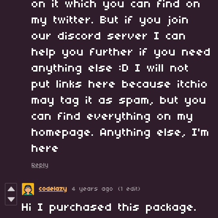
on it which you can find on
my twitter. But if you join
our discord server I can
help you further if you need
anything else :D I will not
put links here because itchio
may tag it as spam, but you
can find everything on my
homepage. Anything else, I'm
here
Reply
codelazy
4 years ago
(1 edit)
Hi I purchased this package.