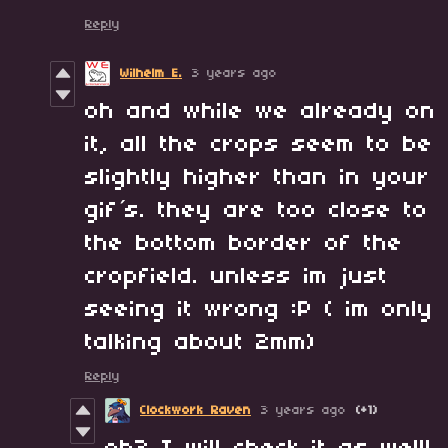
Reply
Wilhelm E.
3 years ago
oh and while we already on
it, all the crops seem to be
slightly higher than in your
gif´s. they are too close to
the bottom border of the
cropfield. unless im just
seeing it wrong :P ( im only
talking about 2mm)
Reply
Clockwork Raven
3 years ago
(+1)