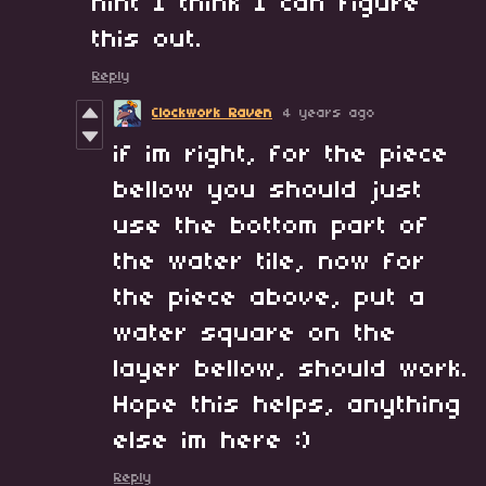
hint I think I can figure
this out.
Reply
Clockwork Raven
4 years ago
if im right, for the piece
bellow you should just
use the bottom part of
the water tile, now for
the piece above, put a
water square on the
layer bellow, should work.
Hope this helps, anything
else im here :)
Reply