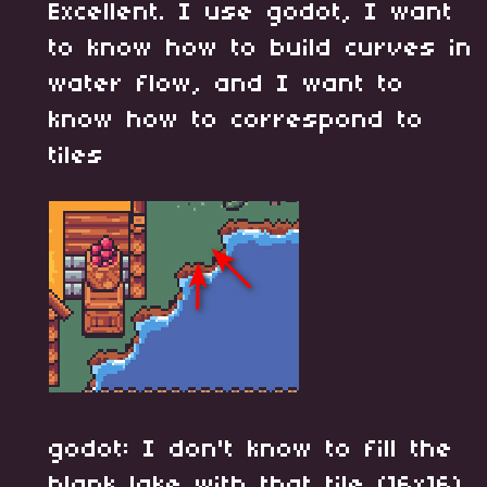
Excellent. I use godot, I want
to know how to build curves in
water flow, and I want to
know how to correspond to
tiles
godot: I don't know to fill the
blank lake with that tile (16x16)