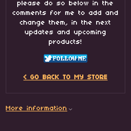
please do so below in the
comments for me to add and
change them, in the next
updates and upcoming
products!
< GO BACK TO MY STORE
More information