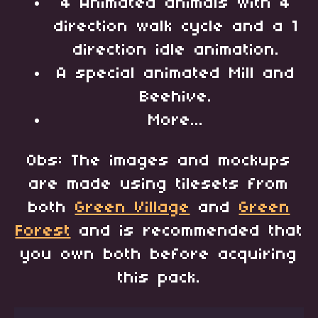
4 Animated animals with 4
direction walk cycle and a 1
direction idle animation.
A special animated Mill and
Beehive.
More...
Obs: The images and mockups
are made using tilesets from
both
Green Village
and
Green
Forest
and is recommended that
you own both before acquiring
this pack.