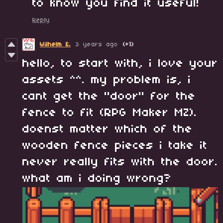
to know you find it useful!
Reply
Wilhelm E.
3 years ago
(+1)
hello, to start with, i love your
assets ^^. my problem is, i
cant get the "door" for the
fence to fit (RPG Maker MZ).
doenst matter which of the
wooden fence pieces i take it
never really fits with the door.
what am i doing wrong?