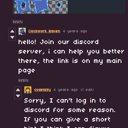
Reply
Clockwork Raven
4 years ago
hello! Join our discord
server, i can help you better
there, the link is on my main
page
Reply
codelazy
4 years ago
(1 edit)
Sorry, I can't log in to
discord for some reason.
If you can give a short