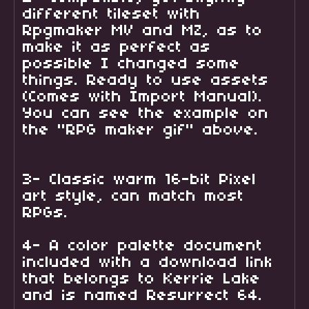
different tileset with
Rpgmaker MV and MZ, as to
make it as perfect as
possible I changed some
things. Ready to use assets
(Comes with Import Manual).
You can see the example on
the "RPG maker gif" above.
3- Classic warm 16-bit Pixel
art style, can match most
RPGs.
4- A color palette document
included with a download link
that belongs to Kerrie Lake
and is named Resurrect 64.