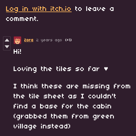
Log in with itch.io
to leave a
comment.
Zora
2 years ago
(+1)
Hi!
Loving the tiles so far ♥
I think these are missing from
the tile sheet as I couldn't
find a base for the cabin
(grabbed them from green
village instead)