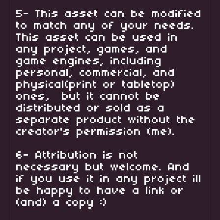
5- This asset can be modified
to match any of your needs.
This asset can be used in
any project, games, and
game engines, including
personal, commercial, and
physical(print or tabletop)
ones, but it cannot be
distributed or sold as a
separate product without the
creator's permission (me).
6- Attribution is not
necessary but welcome. And
if you use it in any project ill
be happy to have a link or
(and) a copy :)