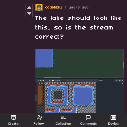
codelazy
4 years ago
The lake should look like
this, so is the stream
correct?
Creator
Follow
Collection
Comments
Devlog
Reply