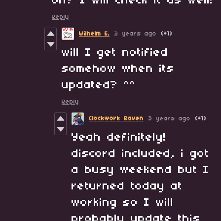
oh? I will check it as well!
Reply
Wilhelm E.
3 years ago
(+1)
will I get notified
somehow when its
updated? ^^
Reply
Clockwork Raven
3 years ago
(+1)
Yeah definitely!
discord included, i got
a busy weekend but I
returned today at
working so I will
probably update this