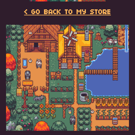
< GO BACK TO MY STORE