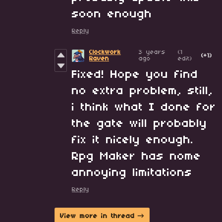
soon enough
Reply
Clockwork
3 years
(1
(+1)
Raven
ago
edit)
Fixed! Hope you find
no extra problem, still,
i think what I done for
the gate will probably
fix it nicely enough.
Rpg Maker has nome
annoying limitations
Reply
View more in thread