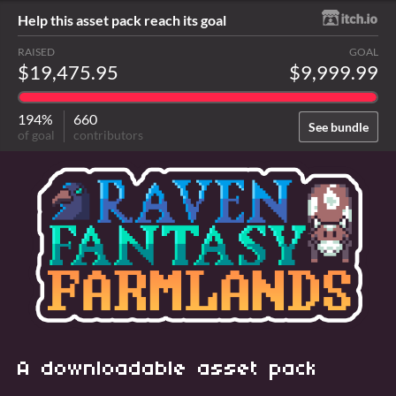
Help this asset pack reach its goal
RAISED
GOAL
$19,475.95
$9,999.99
194%
660
See bundle
of goal
contributors
A downloadable asset pack