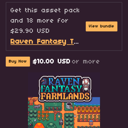
Get this asset pack
and 18 more for
View bundle
$29.90 USD
Raven Fantasy Tilesets - Full Collection
$10.00 USD
or more
Buy Now