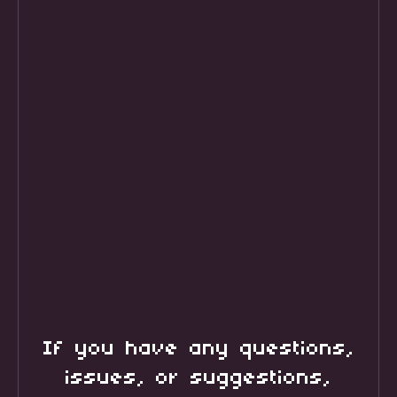
If you have any questions,
issues, or suggestions,