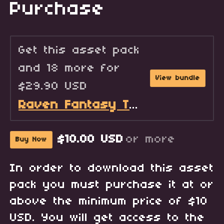
Purchase
Get this asset pack
and 18 more for
View bundle
$29.90 USD
Raven Fantasy Tilesets - Full Collection
$10.00 USD
or more
Buy Now
In order to download this asset
pack you must purchase it at or
above the minimum price of $10
USD. You will get access to the