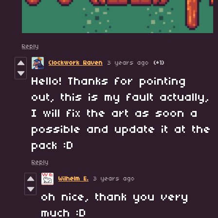
Reply
Clockwork Raven
3 years ago
(+1)
Hello! Thanks for pointing
out, this is my fault actually,
I will fix the art as soon a
possible and update it at the
pack :D
Reply
Wilhelm E.
3 years ago
oh nice, thank you very
much :D