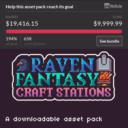
Help this asset pack reach its goal
RAISED
GOAL
$19,416.15
$9,999.99
194%
658
See bundle
of goal
contributors
A downloadable asset pack