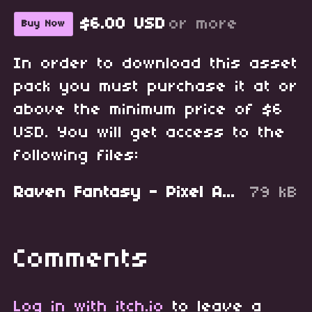
$6.00 USD
or more
Buy Now
In order to download this asset
pack you must purchase it at or
above the minimum price of $6
USD. You will get access to the
following files:
Raven Fantasy - Pixel Art Tileset - Craft Stations.zip
79 kB
Comments
Log in with itch.io
to leave a