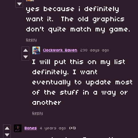
yes because i definitely
want it. The old graphics
don't quite match my game.
Reply
Clockwork Raven
298 days ago
I will put this on my list
definitely. I want
eventually to update most
of the stuff in a way or
another
Reply
Bones
4 years ago
(+1)