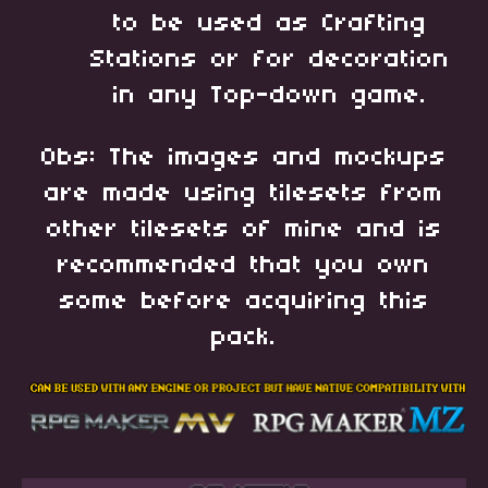
to be used as Crafting
Stations or for decoration
in any Top-down game.
Obs: The images and mockups
are made using tilesets from
other tilesets of mine and is
recommended that you own
some before acquiring this
pack.