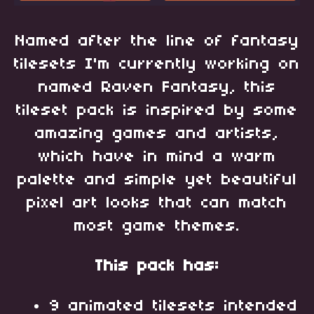
Named after the line of fantasy
tilesets I'm currently working on
named Raven Fantasy, this
tileset pack is inspired by some
amazing games and artists,
which have in mind a warm
palette and simple yet beautiful
pixel art looks that can match
most game themes.
This pack has:
9 animated tilesets intended