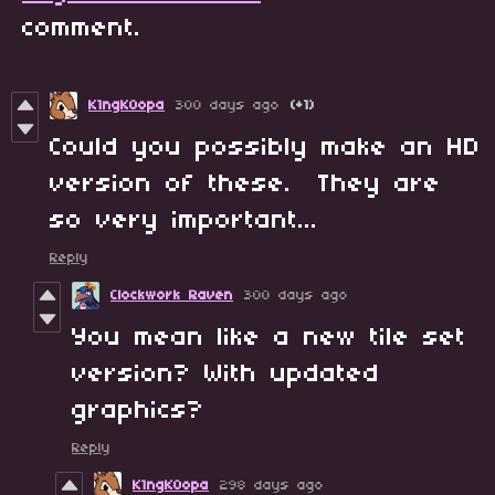
comment.
K1ngK0opa
300 days ago
(+1)
Could you possibly make an HD
version of these. They are
so very important...
Reply
Clockwork Raven
300 days ago
You mean like a new tile set
version? With updated
graphics?
Reply
K1ngK0opa
298 days ago