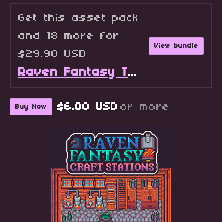
Get this asset pack
and 18 more for
View bundle
$29.90 USD
Raven Fantasy Tilesets - Full Collection
$6.00 USD
or more
Buy Now