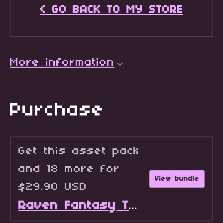
< GO BACK TO MY STORE
More information
Purchase
Get this asset pack
and 18 more for
View bundle
$29.90 USD
Raven Fantasy Tilesets - Full Collection