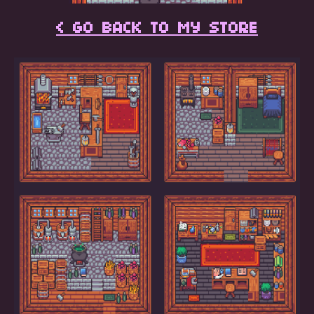
< GO BACK TO MY STORE