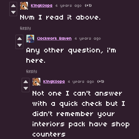
K1ngK0opa
4 years ago
(+1)
Nvm I read it above.
Reply
Clockwork Raven
4 years ago
Any other question, i'm
here.
Reply
K1ngK0opa
4 years ago
(+1)
Not one I can't answer
with a quick check but I
didn't remember your
interiors pack have shop
counters