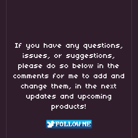
If you have any questions,
issues, or suggestions,
please do so below in the
comments for me to add and
change them, in the next
updates and upcoming
products!