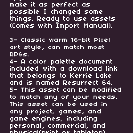
make it as perfect as
possible I changed some
things. Ready to use assets
(Comes with Import Manual).
3- Classic warm 16-bit Pixel
art style, can match most
RPGs.
4- A color palette document
included with a download link
that belongs to Kerrie Lake
and is named Resurrect 64.
5- This asset can be modified
to match any of your needs.
This asset can be used in
any project, games, and
game engines, including
personal, commercial, and