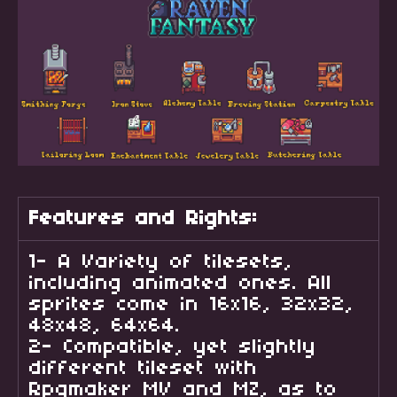
Features and Rights:
1- A Variety of tilesets,
including animated ones. All
sprites come in 16x16, 32x32,
48x48, 64x64.
2- Compatible, yet slightly
different tileset with
Rpgmaker MV and MZ, as to