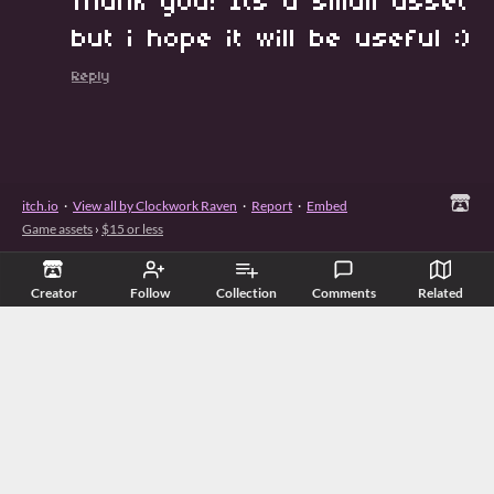
Thank you! Its a small asset
but i hope it will be useful :)
Reply
itch.io
·
View all by Clockwork Raven
·
Report
·
Embed
Game assets
›
$15 or less
Creator
Follow
Collection
Comments
Related