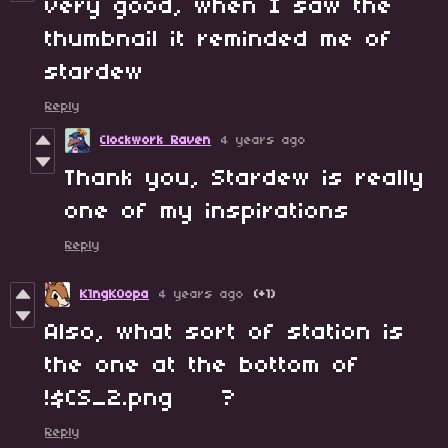
very good, when I saw the
thumbnail it reminded me of
stardew
Reply
Clockwork Raven
4 years ago
Thank you, Stardew is really
one of my inspirations
Reply
K1ngK0opa
4 years ago
(+1)
Also, what sort of station is
the one at the bottom of
!$CS_2.png ?
Reply