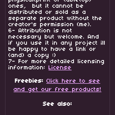
physical(print or tabletop)
ones, but it cannot be
distributed or sold as a
separate product without the
creator's permission (me).
6- Attribution is not
necessary but welcome. And
if you use it in any project ill
be happy to have a link or
(and) a copy :)
7- For more detailed licensing
information:
License
Freebies:
Click here to see
and get our free products!
See also: