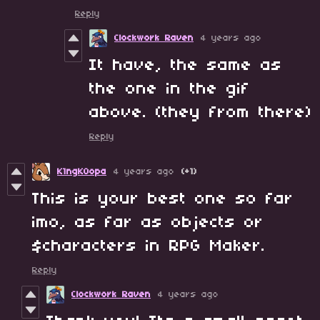
Reply
Clockwork Raven
4 years ago
It have, the same as
the one in the gif
above. (they from there)
Reply
K1ngK0opa
4 years ago
(+1)
This is your best one so far
imo, as far as objects or
$characters in RPG Maker.
Reply
Clockwork Raven
4 years ago