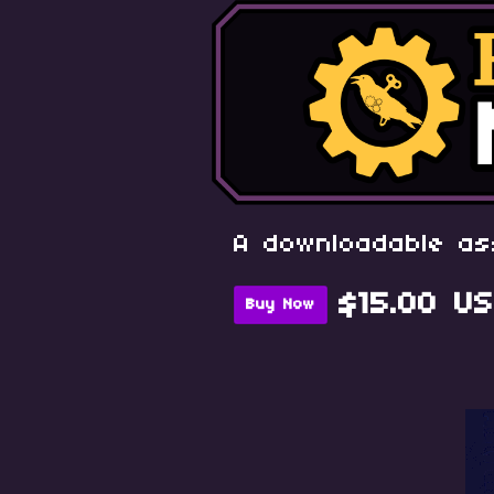
A downloadable as
$15.00 U
Buy Now