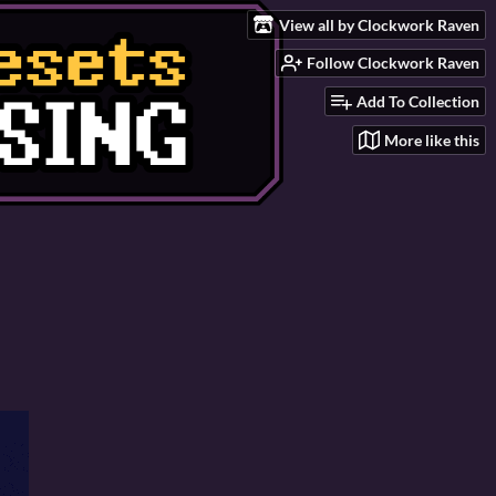
View all by Clockwork Raven
Follow Clockwork Raven
Add To Collection
More like this