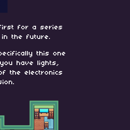
first for a series
 in the future.
pecifically this one
you have lights,
of the electronics
ion.