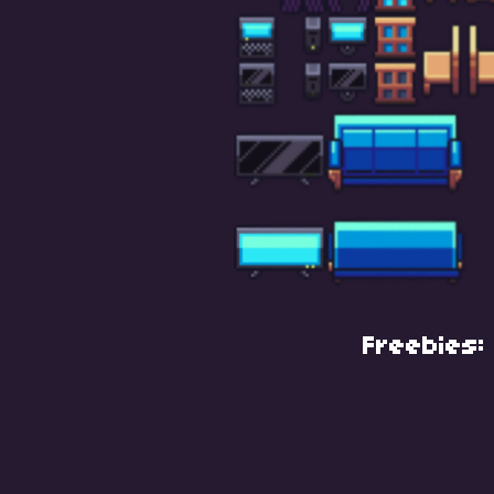
Freebies