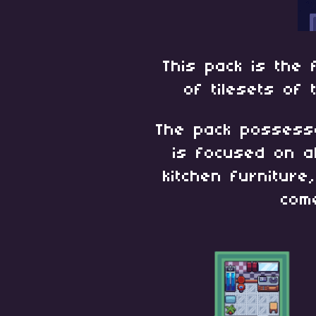
This pack is the 
of tilesets of
The pack posses
is focused on a
kitchen furniture
com