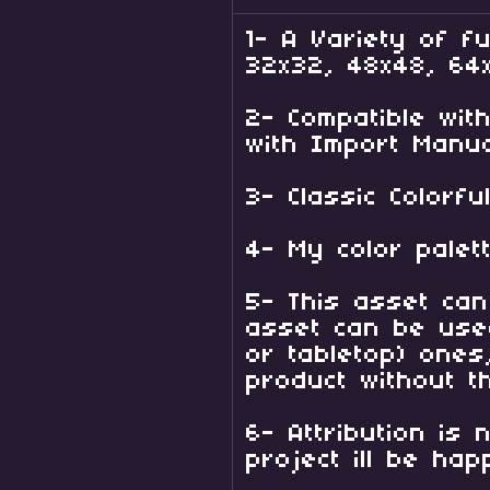
1- A Variety of fu
32x32, 48x48, 64
2- Compatible wi
with Import Manua
3- Classic Colorf
4- My color palett
5- This asset can
asset can be used
or tabletop) ones
product without t
6- Attribution is
project ill be hap