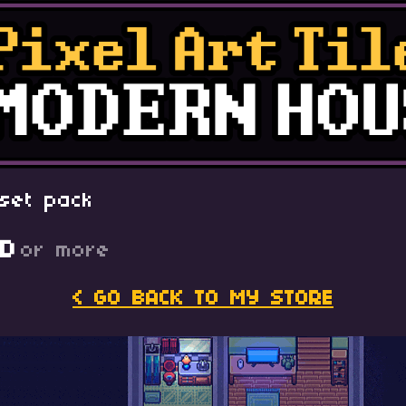
set pack
SD
or more
< GO BACK TO MY STORE