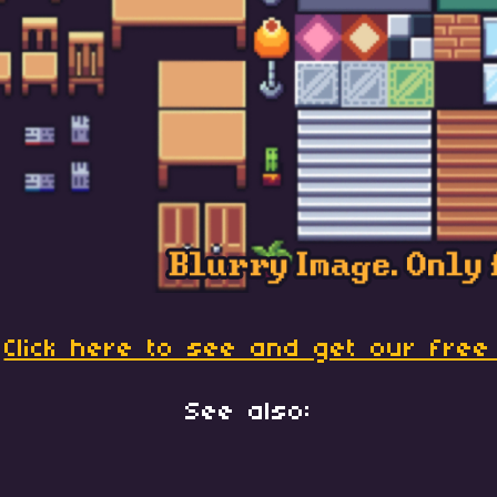
:
Click here to see and get our free
See also: