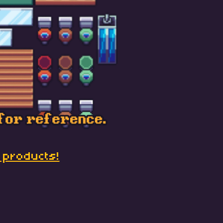
 products!