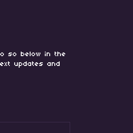
o so below in the
ext updates and