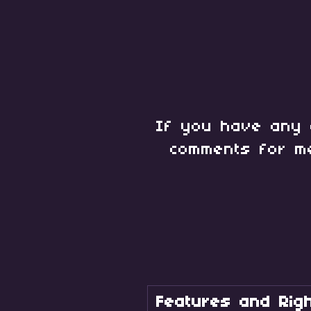
If you have any 
comments for m
Features and Righ