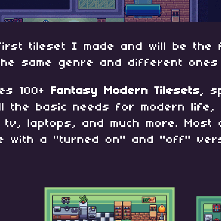
first tileset I made and will be the 
 the same genre and different ones
ses 100+
Fantasy Modern Tilesets
, s
ll the basic needs for modern life, 
, tv, laptops, and much more. Most 
e with a "turned on" and "off" vers