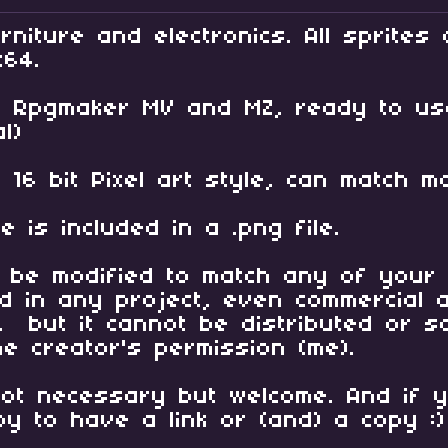
rniture and electronics. All sprites 
x64.
th Rpgmaker MV and MZ, ready to u
l)
ul 16 bit Pixel art style, can matc
e is included in a .png file.
 be modified to match any of your 
 in any project, even commercial a
, but it cannot be distributed or 
he creator's permission (me).
 not necessary but welcome. And if 
py to have a link or (and) a copy :)