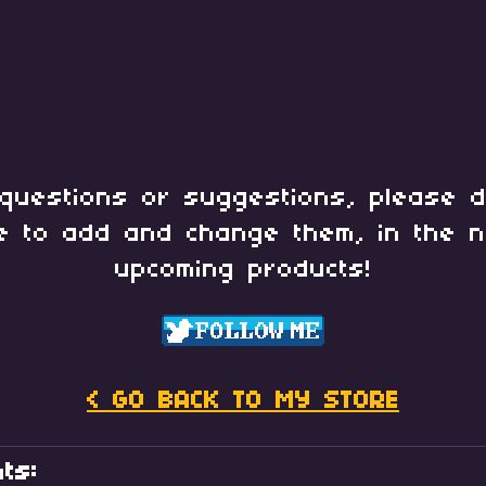
questions or suggestions, please d
e to add and change them, in the n
upcoming products!
< GO BACK TO MY STORE
ts: