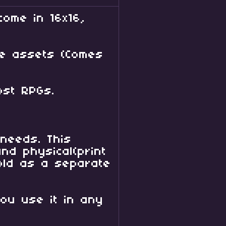
come in 16x16,
se assets (Comes
h most RPGs.
needs. This
nd physical(print
sold as a separate
you use it in any