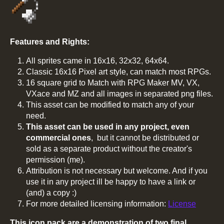
Features and Rights:
All sprites came in 16x16, 32x32, 64x64.
Classic 16x16 Pixel art style, can match most RPGs.
16 square grid to Match with RPG Maker MV, VX,
VXace and MZ and all images in separated png files.
This asset can be modified to match any of your
need.
This asset can be used in any project, even
commercial ones
, but it cannot be distributed or
sold as a separate product without the creator's
permission (me).
Attribution is not necessary but welcome. And if you
use it in any project ill be happy to have a link or
(and) a copy :)
For more detailed licensing information:
License
This icon pack are a demonstration of two final