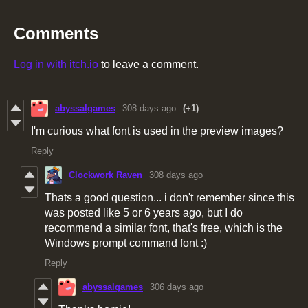
Comments
Log in with itch.io
to leave a comment.
abyssalgames
308 days ago
(+1)
I'm curious what font is used in the preview images?
Reply
Clockwork Raven
308 days ago
Thats a good question... i don't remember since this
was posted like 5 or 6 years ago, but I do
recommend a similar font, that's free, which is the
Windows prompt command font :)
Reply
abyssalgames
306 days ago