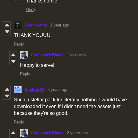
Thanks homie!
Reply
Geon Game
1 year ago
THANK YOUUU
Reply
Clockwork Raven
1 year ago
Happy to serve!
Reply
ReploidX9
2 years ago
Such a stellar pack for literally nothing. I would have
downloaded it even if I didn't need the assets just
because they're so good.
Reply
Clockwork Raven
2 years ago