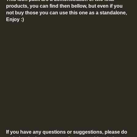
products, you can find then bellow, but even if you
not buy those you can use this one as a standalone,
Enjoy :)
If you have any questions or suggestions, please do