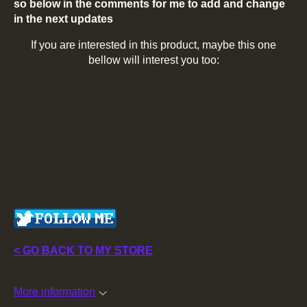
so below in the comments for me to add and change
in the next updates
If you are interested in this product, maybe this one
bellow will interest you too:
< GO BACK TO MY STORE
More information