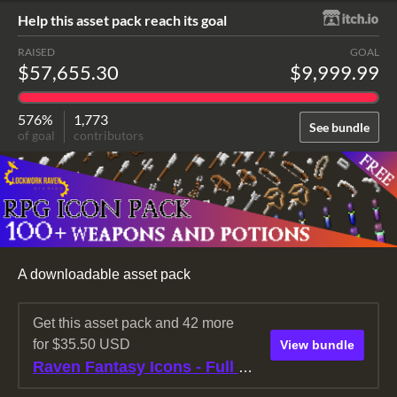
Help this asset pack reach its goal
RAISED
GOAL
$57,655.30
$9,999.99
576%
1,773
See bundle
of goal
contributors
A downloadable asset pack
Get this asset pack and 42 more
for $35.50 USD
View bundle
Raven Fantasy Icons - Full Collection