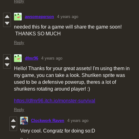
Reply
awsomeperson
4 years ago
needed this for a game will share the game soon!
THANKS SO MUCH
Reply
dfmr96
4 years ago
Hello! Thanks for your great assets! I'm using them in
my game, you can take a look. Shuriken sprite was
used to be a defensive powerup, theres a lot of
shurikens rotating around player! :)
https://dfmr96.itch.io/monster-survival
Reply
Clockwork Raven
4 years ago
Very cool. Congratz for doing so:D