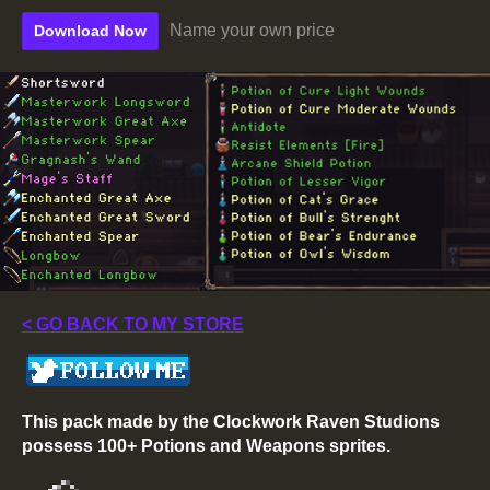
Name your own price
Download Now
< GO BACK TO MY STORE
This pack made by the Clockwork Raven Studions
possess 100+ Potions and Weapons sprites.