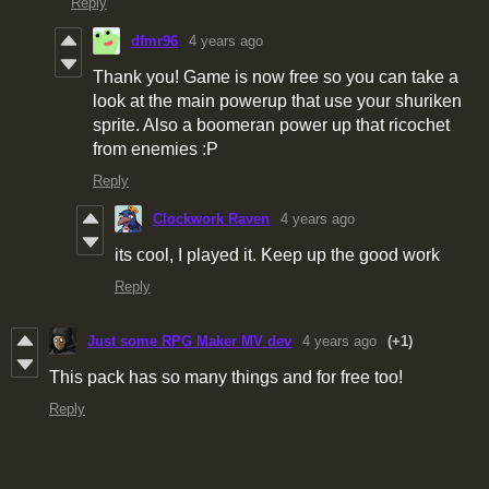
Reply
dfmr96
4 years ago
Thank you! Game is now free so you can take a
look at the main powerup that use your shuriken
sprite. Also a boomeran power up that ricochet
from enemies :P
Reply
Clockwork Raven
4 years ago
its cool, I played it. Keep up the good work
Reply
Just some RPG Maker MV dev
4 years ago
(+1)
This pack has so many things and for free too!
Reply