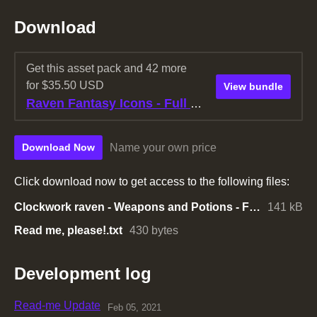
Download
Get this asset pack and 42 more
for $35.50 USD
View bundle
Raven Fantasy Icons - Full Collection
Name your own price
Download Now
Click download now to get access to the following files:
Clockwork raven - Weapons and Potions - Free pack.zip
141 kB
Read me, please!.txt
430 bytes
Development log
Read-me Update
Feb 05, 2021