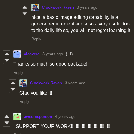
Clockwork Raven
3 years ago
nice, a basic image editing capability is a
general requirement and also a very useful tool
to the daily life so, you will not regret learning it
Reply
aleovera
3 years ago
(+1)
Thanks so much so good package!
Reply
Clockwork Raven
3 years ago
Glad you like it!
Reply
awsomeperson
4 years ago
I SUPPORT YOUR WORK!!!!!!!!!!!!!!!!!!!!!!!!!!!!!!!!!!!