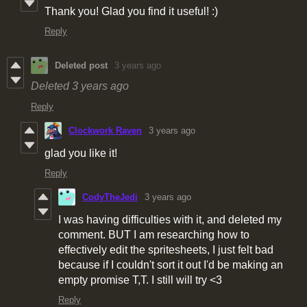
Thank you! Glad you find it useful! :)
Reply
Deleted post
3 years ago
Deleted
3 years ago
Reply
Clockwork Raven
3 years ago
glad you like it!
Reply
CodyTheJedi
3 years ago
I was having difficulties with it, and deleted my
comment. BUT I am researching how to
effectively edit the spritesheets, I just felt bad
because if I couldn't sort it out I'd be making an
empty promise T,T. I still will try <3
Reply