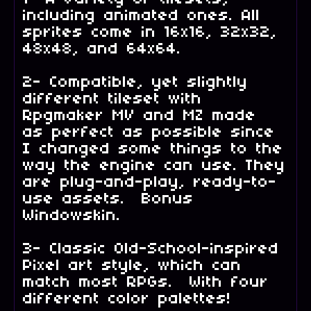
including animated ones. All
sprites come in 16x16, 32x32,
48x48, and 64x64.
2- Compatible, yet slightly
different tileset with
Rpgmaker MV and MZ made
as perfect as possible since
I changed some things to the
way the engine can use. They
are plug-and-play, ready-to-
use assets. Bonus
Windowskin.
3- Classic Old-School-inspired
Pixel art style, which can
match most RPGs. With four
different color palettes!