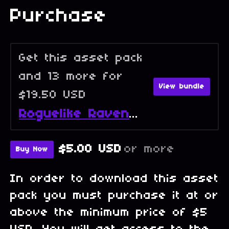
Purchase
Get this asset pack
and 13 more for
View bundle
$19.50 USD
Roguelike Raven - Full Collection
$5.00 USD
or more
Buy Now
In order to download this asset
pack you must purchase it at or
above the minimum price of $5