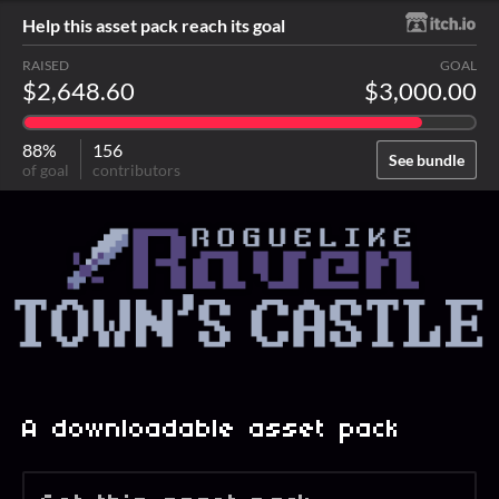
Help this asset pack reach its goal
RAISED
GOAL
$2,648.60
$3,000.00
88%
156
See bundle
of goal
contributors
A downloadable asset pack