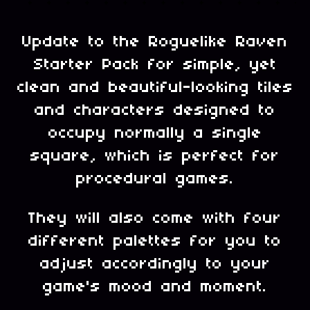
Update to the Roguelike Raven
Starter Pack for simple, yet
clean and beautiful-looking tiles
and characters designed to
occupy normally a single
square, which is perfect for
procedural games.
They will also come with four
different palettes for you to
adjust accordingly to your
game's mood and moment.