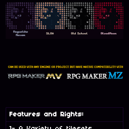
Features and Rights:
1- A Variety of tilesets,