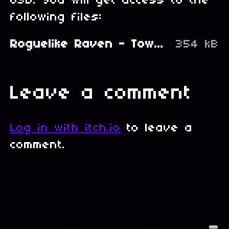
USD. You will get access to the
following files:
Roguelike Raven - Town's Castle.zip
354 kB
Leave a comment
Log in with itch.io
to leave a
comment.