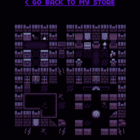
< GO BACK TO MY STORE