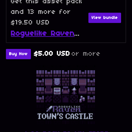
Get this asset pack
and 13 more for
View bundle
$19.50 USD
Roguelike Raven - Full Collection
$5.00 USD
or more
Buy Now