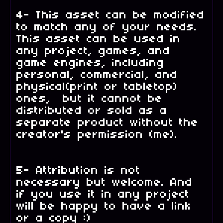
4- This asset can be modified
to match any of your needs.
This asset can be used in
any project, games, and
game engines, including
personal, commercial, and
physical(print or tabletop)
ones, but it cannot be
distributed or sold as a
separate product without the
creator's permission (me).
5- Attribution is not
necessary but welcome. And
if you use it in any project
will be happy to have a link
or a copy :)