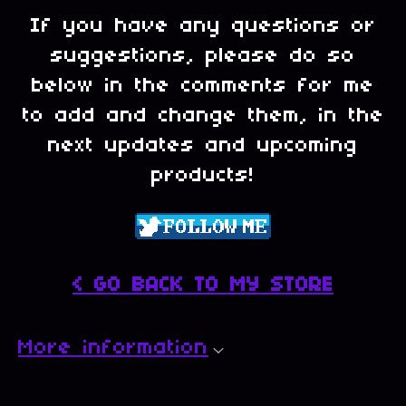
If you have any questions or
suggestions, please do so
below in the comments for me
to add and change them, in the
next updates and upcoming
products!
< GO BACK TO MY STORE
More information