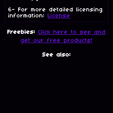
6- For more detailed licensing
information:
License
Freebies:
Click here to see and
get our free products!
See also: