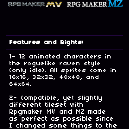
Features and Rights:
1- 12 animated characters in
the roguelike raven style
(only idle). All sprites come in
16x16, 32x32, 48x48, and
64x64.
2- Compatible, yet slightly
different tileset with
Rpgmaker MV and MZ made
as perfect as possible since
I changed some things to the