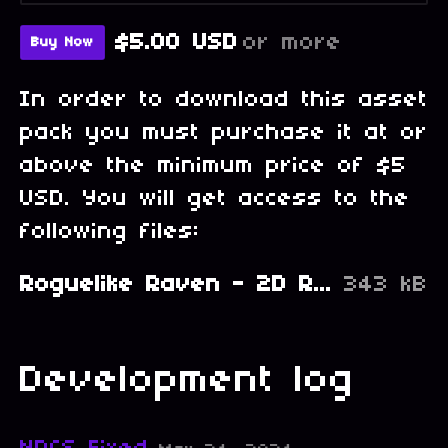
$5.00 USD
or more
Buy Now
In order to download this asset
pack you must purchase it at or
above the minimum price of $5
USD. You will get access to the
following files:
Roguelike Raven - 2D Retro PixelArt Tileset and Sprites - NPC Characters.zip
343 kB
Development log