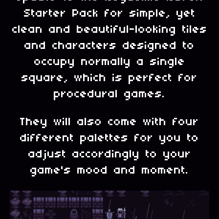
Starter Pack for simple, yet
clean and beautiful-looking tiles
and characters designed to
occupy normally a single
square, which is perfect for
procedural games.
They will also come with four
different palettes for you to
adjust accordingly to your
game's mood and moment.