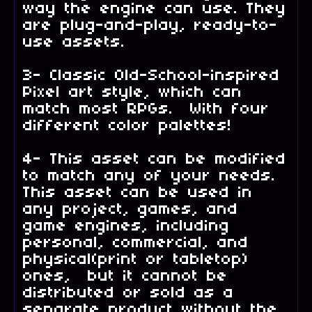
way the engine can use. They
are plug-and-play, ready-to-
use assets.
3- Classic Old-School-inspired
Pixel art style, which can
match most RPGs. With four
different color palettes!
4- This asset can be modified
to match any of your needs.
This asset can be used in
any project, games, and
game engines, including
personal, commercial, and
physical(print or tabletop)
ones, but it cannot be
distributed or sold as a
separate product without the