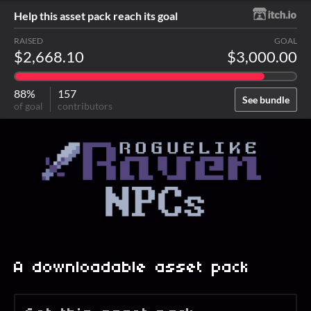
Help this asset pack reach its goal
RAISED
GOAL
$2,668.10
$3,000.00
88%
157
See bundle
of goal
contributors
A downloadable asset pack