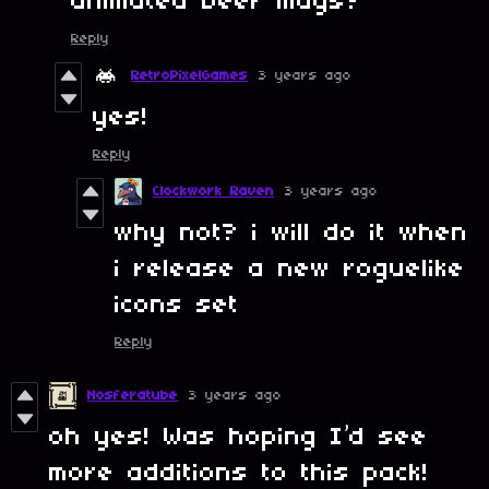
animated beer mugs?
Reply
RetroPixelGames
3 years ago
yes!
Reply
Clockwork Raven
3 years ago
why not? i will do it when
i release a new roguelike
icons set
Reply
Nosferatube
3 years ago
oh yes! Was hoping I’d see
more additions to this pack!