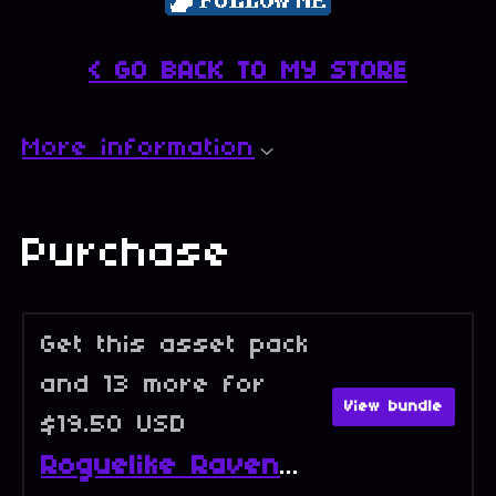
< GO BACK TO MY STORE
More information
Purchase
Get this asset pack
and 13 more for
View bundle
$19.50 USD
Roguelike Raven - Full Collection