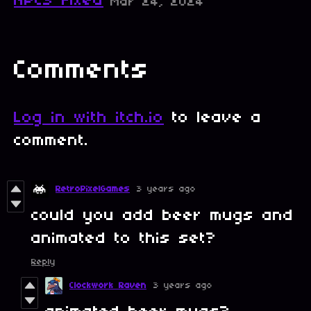
NPCS Fixed
Mar 24, 2024
Comments
Log in with itch.io
to leave a
comment.
RetroPixelGames
3 years ago
could you add beer mugs and
animated to this set?
Reply
Clockwork Raven
3 years ago