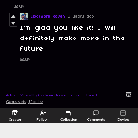
Reply
Clockwork Raven
3 years ago
I'm glad you like it! I will
definitely make more in the
future
Reply
itch.io
·
View all by Clockwork Raven
·
Report
·
Embed
Game assets
›
$5 or less
Creator
Follow
Collection
Comments
Devlog
Related