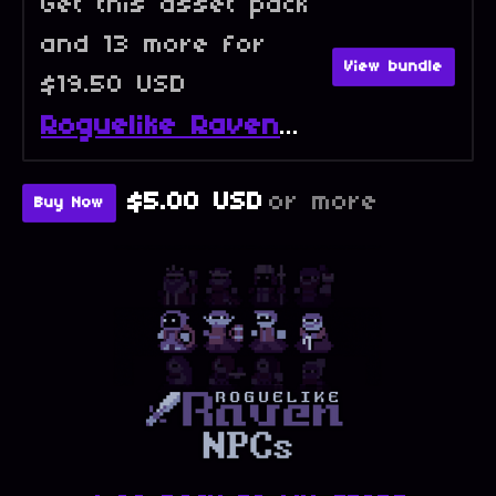
Get this asset pack
and 13 more for
View bundle
$19.50 USD
Roguelike Raven - Full Collection
$5.00 USD
or more
Buy Now