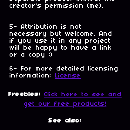
creator's permission (me).
5- Attribution is not
necessary but welcome. And
if you use it in any project
will be happy to have a link
or a copy :)
6- For more detailed licensing
information:
License
Freebies:
Click here to see and
get our free products!
See also: