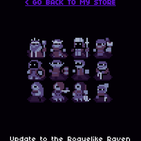
< GO BACK TO MY STORE
Update to the Roguelike Raven