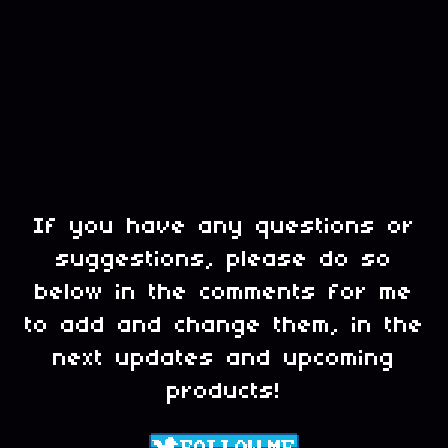
If you have any questions or
suggestions, please do so
below in the comments for me
to add and change them, in the
next updates and upcoming
products!