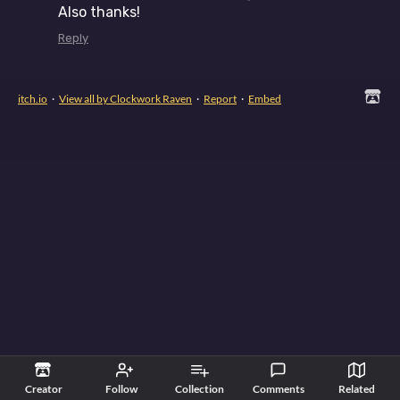
Also thanks!
Reply
itch.io
·
View all by Clockwork Raven
·
Report
·
Embed
Creator
Follow
Collection
Comments
Related