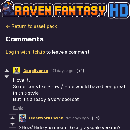
←
Return to asset pack
Comments
Log in with itch.io
to leave a comment.
Goupilverse
171 days ago
(+1)
I love it,
Some icons like Show / Hide would have been great
in this style,
But it's already a very cool set
Reply
Clockwork Raven
171 days ago
(+1)
SHow/Hide you mean like a grayscale version?