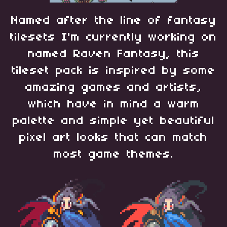
Named after the line of fantasy
tilesets I'm currently working on
named Raven Fantasy, this
tileset pack is inspired by some
amazing games and artists,
which have in mind a warm
palette and simple yet beautiful
pixel art looks that can match
most game themes.