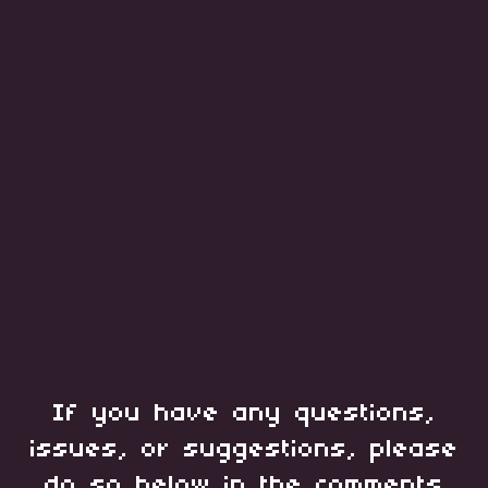
If you have any questions,
issues, or suggestions, please
do so below in the comments