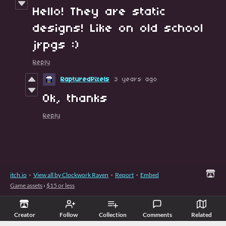
Hello! They are static
designs! Like on old school
jrpgs :)
Reply
RapturedPixels
3 years ago
Ok, thanks
Reply
itch.io
·
View all by Clockwork Raven
·
Report
·
Embed
Game assets
›
$15 or less
Creator
Follow
Collection
Comments
Related