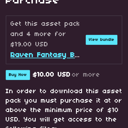
Purchase
Get this asset pack
and 4 more for
View bundle
$19.00 USD
Raven Fantasy Battlers - Full Collection
$10.00 USD
or more
Buy Now
In order to download this asset
pack you must purchase it at or
above the minimum price of $10
USD. You will get access to the