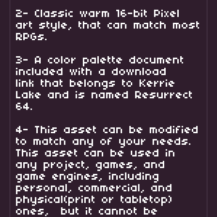
2- Classic warm 16-bit Pixel
art style, that can match most
RPGs.
3- A color palette document
included with a download
link that belongs to Kerrie
Lake and is named Resurrect
64.
4- This asset can be modified
to match any of your needs.
This asset can be used in
any project, games, and
game engines, including
personal, commercial, and
physical(print or tabletop)
ones, but it cannot be