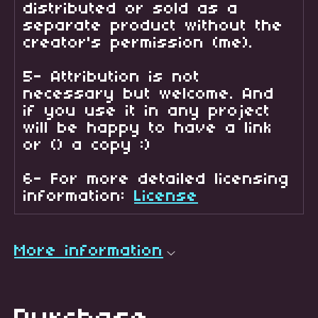
distributed or sold as a
separate product without the
creator's permission (me).
5- Attribution is not
necessary but welcome. And
if you use it in any project
will be happy to have a link
or () a copy :)
6- For more detailed licensing
information:
License
More information