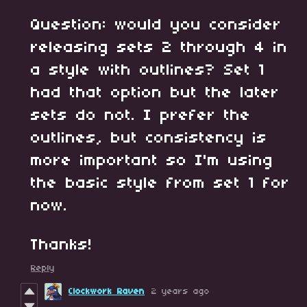
Question: would you consider
releasing sets 2 through 4 in
a style with outlines? Set 1
had that option but the later
sets do not. I prefer the
outlines, but consistency is
more important so I'm using
the basic style from set 1 for
now.
Thanks!
Reply
Clockwork Raven
2 years ago