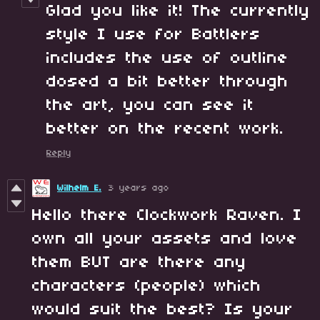
Glad you like it! The currently
style I use for Battlers
includes the use of outline
dosed a bit better through
the art, you can see it
better on the recent work.
Reply
Wilhelm E.
3 years ago
Hello there Clockwork Raven. I
own all your assets and love
them BUT are there any
characters (people) which
would suit the best? Is your