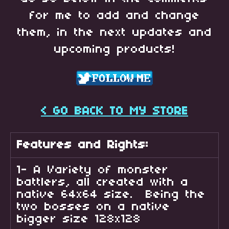
for me to add and change
them, in the next updates and
upcoming products!
< GO BACK TO MY STORE
Features and Rights:
1- A Variety of monster
battlers, all created with a
native 64x64 size. Being the
two bosses on a native
bigger size 128x128