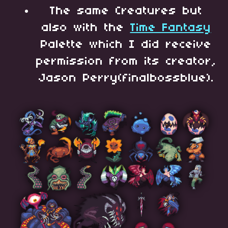
The same Creatures but
also with the
Time Fantasy
Palette which I did receive
permission from its creator,
Jason Perry(finalbossblue).