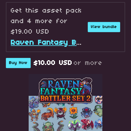
Get this asset pack
and 4 more for
View bundle
$19.00 USD
Raven Fantasy Battlers - Full Collection
$10.00 USD
or more
Buy Now