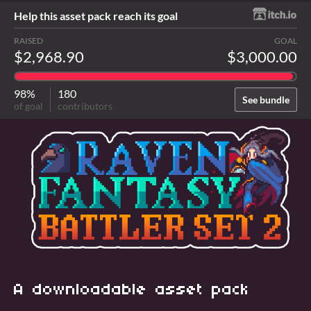
Help this asset pack reach its goal
RAISED
GOAL
$2,968.90
$3,000.00
98%
180
See bundle
of goal
contributors
A downloadable asset pack