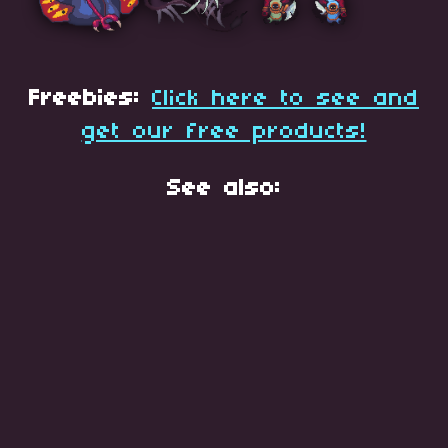
Freebies:
Click here to see and
get our free products!
See also: