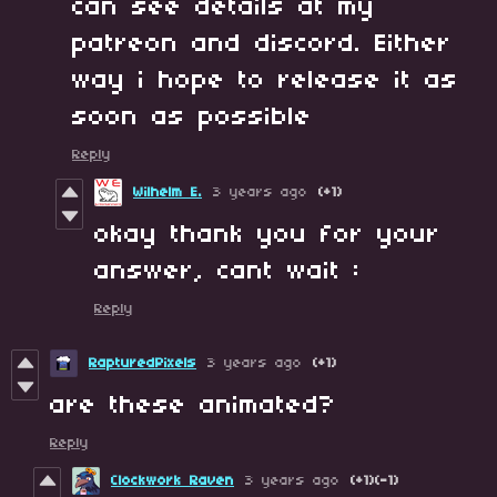
can see details at my
patreon and discord. Either
way i hope to release it as
soon as possible
Reply
Wilhelm E.
3 years ago
(+1)
okay thank you for your
answer, cant wait :
Reply
RapturedPixels
3 years ago
(+1)
are these animated?
Reply
Clockwork Raven
3 years ago
(+1)
(-1)