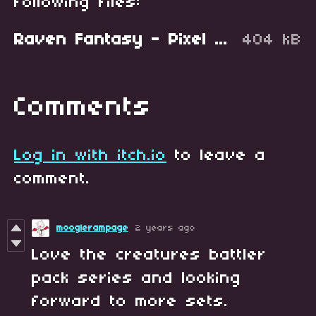
following files:
Raven Fantasy - Pixel Art Creatures - Battler Set 2.zip
404 kB
Comments
Log in with itch.io
to leave a
comment.
mooglerampage
2 years ago
Love the creatures battler
pack series and looking
forward to more sets.