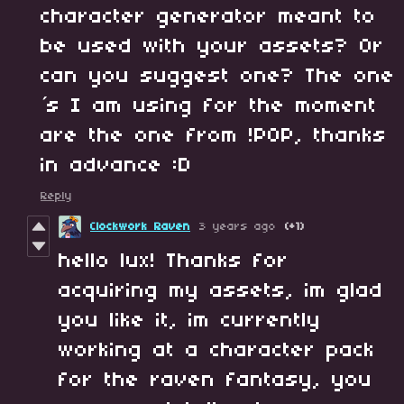
character generator meant to
be used with your assets? Or
can you suggest one? The one
´s I am using for the moment
are the one from !POP, thanks
in advance :D
Reply
Clockwork Raven
3 years ago
(+1)
hello lux! Thanks for
acquiring my assets, im glad
you like it, im currently
working at a character pack
for the raven fantasy, you