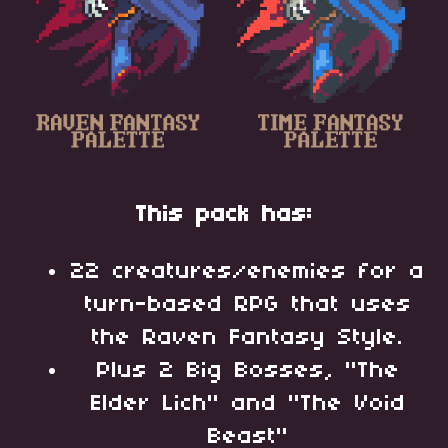
This pack has:
22 creatures/enemies for a
turn-based RPG that uses
the Raven Fantasy Style.
Plus 2 Big Bosses, "The
Elder Lich" and "The Void
Beast"