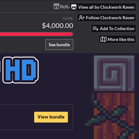
View all by Clockwork Raven
Follow Clockwork Raven
GOAL
$4,000.00
Add To Collection
More like this
See bundle
View bundle