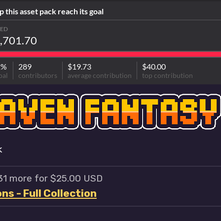
p this asset pack reach its goal
SED
,701.70
2%
289
$19.73
$40.00
oal
contributors
average contribution
top contribution
k
 31 more for $25.00 USD
s - Full Collection