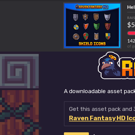
Hel
RAI
$5
14
of g
A downloadable asset pac
Get this asset pack and
Raven Fantasy HD Icon