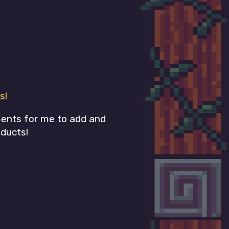
s!
ments for me to add and
ducts!