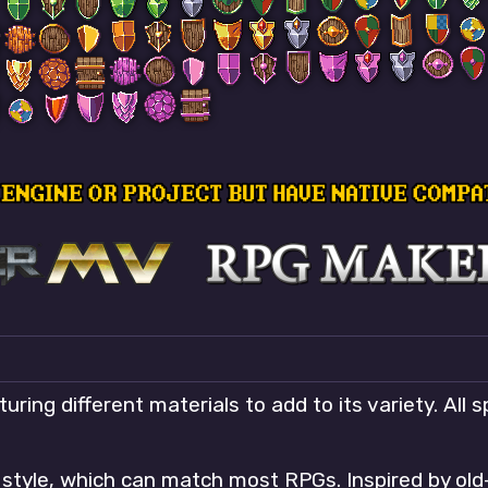
uring different materials to add to its variety. All 
t style, which can match most RPGs. Inspired by ol