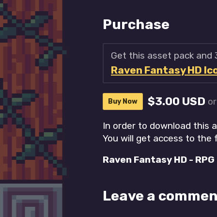
Purchase
Get this asset pack and
Raven Fantasy HD Icon
$3.00 USD
o
Buy Now
In order to download this 
You will get access to the f
Raven Fantasy HD - RPG I
Leave a commen