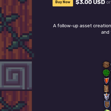
$3.00 USD
o
Buy Now
A follow-up asset creatio
and 