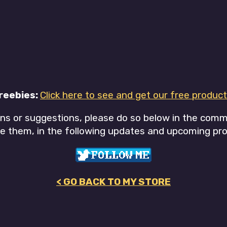
reebies:
Click here to see and get our free product
ons or suggestions, please do so below in the com
e them, in the following updates and upcoming pro
< GO BACK TO MY STORE