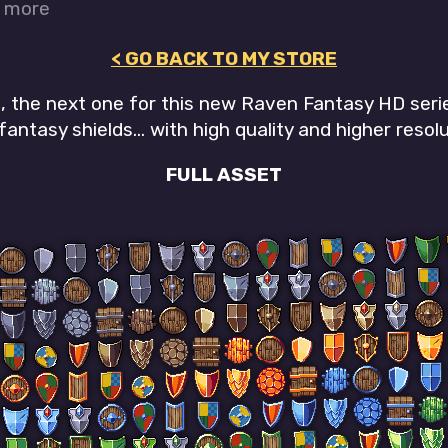
r more
< GO BACK TO MY STORE
n, the next one for this new Raven Fantasy HD seri
fantasy shields... with high quality and higher resolu
FULL ASSET