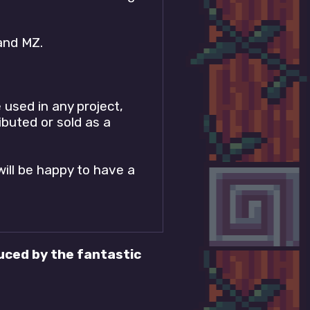
and MZ.
 used in any project,
ibuted or sold as a
will be happy to have a
ced by the fantastic