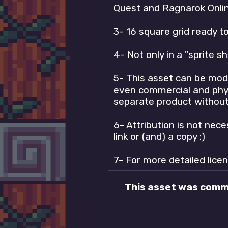
Quest and Ragnarok Onlin
3- 16 square grid ready t
4- Not only in a "sprite s
5- This asset can be modi
even commercial and physic
separate product without 
6- Attribution is not nece
link or (and) a copy :)
7- For more detailed lice
This asset was comm