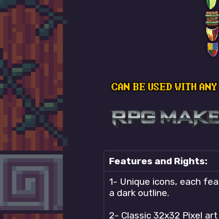
Features and Rights:
1- Unique icons, each feat
a dark outline.
2- Classic 32x32 Pixel ar