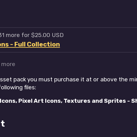
 31 more for $25.00 USD
s - Full Collection
r more
asset pack you must purchase it at or above the m
ollowing files:
cons, Pixel Art Icons, Textures and Sprites - Sh
t