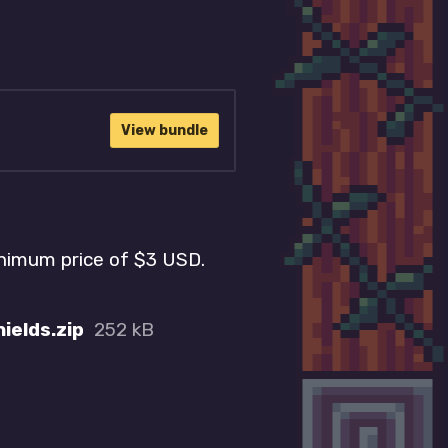
View bundle
inimum price of $3 USD.
ields.zip
252 kB