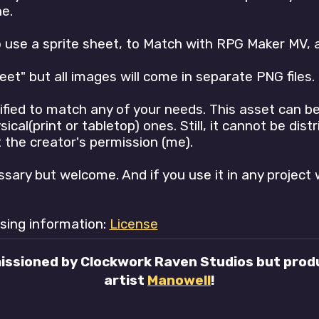
e.
o use a sprite sheet, to Match with RPG Maker MV, 
heet" but all images will come in separate PNG files.
fied to match any of your needs. This asset can be
al(print or tabletop) ones. Still, it cannot be distr
the creator's permission (me).
ssary but welcome. And if you use it in any project 
nsing information:
License
issioned by Clockwork Raven Studios but produ
artist
Manowell
!