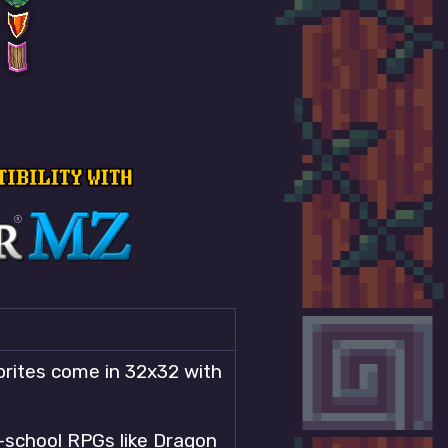
sprites come in 32x32 with
d-school RPGs like Dragon