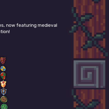
es, now featuring medieval
tion!