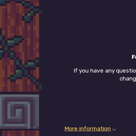
F
If you have any questi
chang
More information