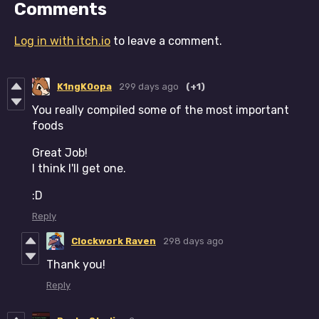
Comments
Log in with itch.io
to leave a comment.
K1ngK0opa
299 days ago
(+1)
You really compiled some of the most important
foods
Great Job!
I think I'll get one.
:D
Reply
Clockwork Raven
298 days ago
Thank you!
Reply