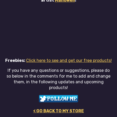
artist
Manowell
!
Freebies:
Click here to see and get our free products!
If you have any questions or suggestions, please do
so below in the comments for me to add and change
them, in the following updates and upcoming
products!
< GO BACK TO MY STORE