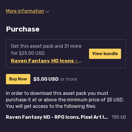
More information
Purchase
Get this asset pack and 31 more
for $25.00 USD
View bundle
Raven Fantasy HD Icons - Full Collection
$5.00 USD
or more
Buy Now
In order to download this asset pack you must
purchase it at or above the minimum price of $5 USD.
You will get access to the following files:
Raven Fantasy HD - RPG Icons, Pixel Art Icons, Textures and Sprites - Cooking, Farming and Food.zip
185 kB