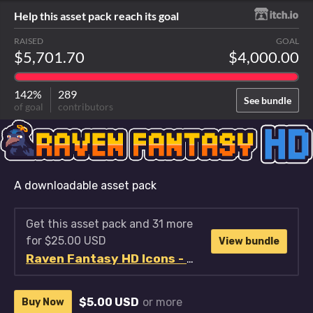
Help this asset pack reach its goal
RAISED
GOAL
$5,701.70
$4,000.00
142%
289
See bundle
of goal
contributors
A downloadable asset pack
Get this asset pack and 31 more
for $25.00 USD
View bundle
Raven Fantasy HD Icons - Full Collection
$5.00 USD
or more
Buy Now