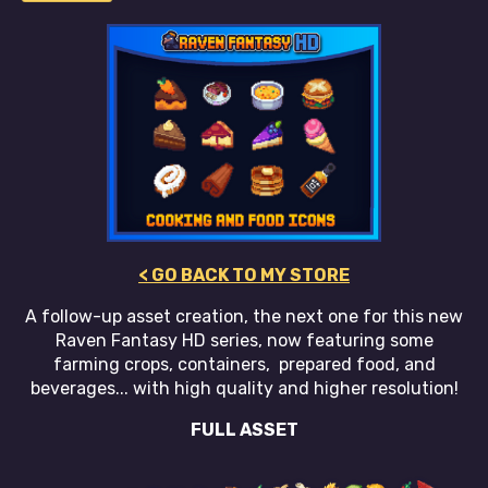
< GO BACK TO MY STORE
A follow-up asset creation, the next one for this new
Raven Fantasy HD series, now featuring some
farming crops, containers, prepared food, and
beverages... with high quality and higher resolution!
FULL ASSET