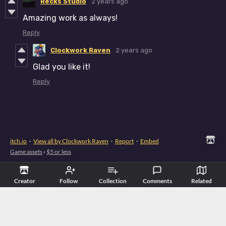
Recks Studio
2 years ago
Amazing work as always!
Reply
Clockwork Raven
2 years ago
Glad you like it!
Reply
itch.io
·
View all by Clockwork Raven
·
Report
·
Embed
Game assets
›
$5 or less
Creator
Follow
Collection
Comments
Related