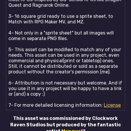
Quest and Ragnarok Online.
3- 16 square grid ready to use a sprite sheet, to
Match with RPG Maker MV, and MZ.
4- Not only in a "sprite sheet" but all images will
come in separate PNG files.
5- This asset can be modified to match any of your
needs. This asset can be used in any project, even
commercial and physical(print or tabletop) ones.
Still, it cannot be distributed or sold as a separate
product without the creator's permission (me).
6- Attribution is not necessary but welcome. And if
you use it in any project will be happy to have a link
or (and) a copy :)
7- For more detailed licensing information:
License
This asset was commissioned by Clockwork
Raven Studios but produced by the fantastic