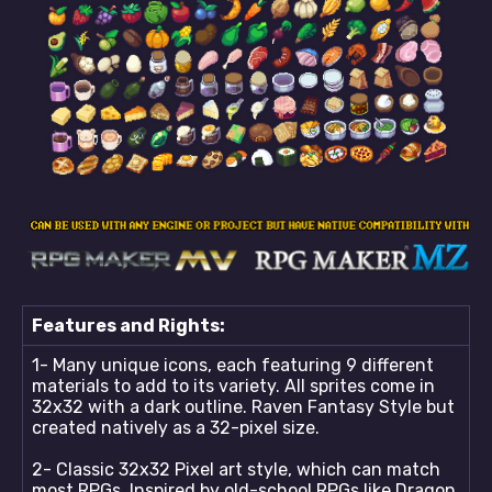
Features and Rights:
1- Many unique icons, each featuring 9 different
materials to add to its variety. All sprites come in
32x32 with a dark outline. Raven Fantasy Style but
created natively as a 32-pixel size.
2- Classic 32x32 Pixel art style, which can match
most RPGs. Inspired by old-school RPGs like Dragon