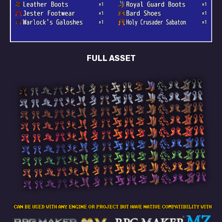
FULL ASSET