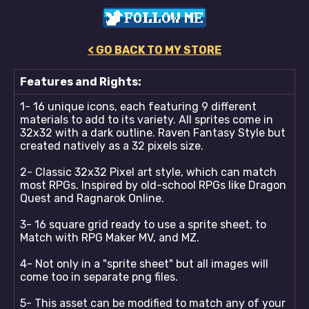
< GO BACK TO MY STORE
Features and Rights:
1- 16 unique icons, each featuring 9 different
materials to add to its variety. All sprites come in
32x32 with a dark outline. Raven Fantasy Style but
created natively as a 32 pixels size.
2- Classic 32x32 Pixel art style, which can match
most RPGs. Inspired by old-school RPGs like Dragon
Quest and Ragnarok Online.
3- 16 square grid ready to use a sprite sheet, to
Match with RPG Maker MV, and MZ.
4- Not only in a "sprite sheet" but all images will
come too in separate png files.
5- This asset can be modified to match any of your