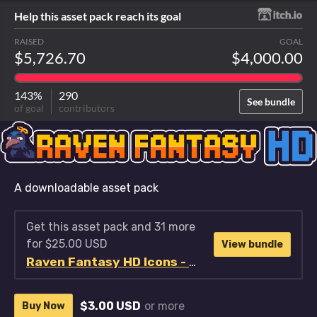
Help this asset pack reach its goal
RAISED
GOAL
$5,726.70
$4,000.00
143%
290
See bundle
of goal
contributors
A downloadable asset pack
Get this asset pack and 31 more
for $25.00 USD
View bundle
Raven Fantasy HD Icons - Full Collection
$3.00 USD
or more
Buy Now