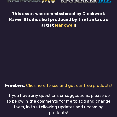
This asset was commissioned by Clockwork
Raven Studios but produced by the fantastic
artist
Manowell
!
Freebies:
Click here to see and get our free products!
If you have any questions or suggestions, please do
so below in the comments for me to add and change
them, in the following updates and upcoming
products!