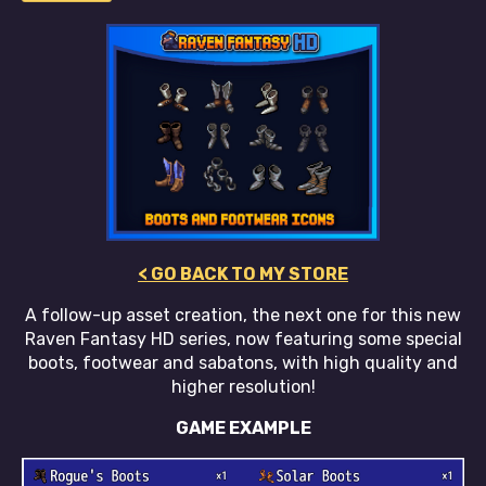
< GO BACK TO MY STORE
A follow-up asset creation, the next one for this new
Raven Fantasy HD series, now featuring some special
boots, footwear and sabatons, with high quality and
higher resolution!
GAME EXAMPLE