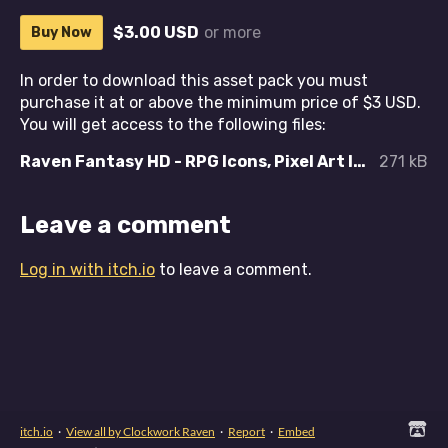
$3.00 USD
or more
Buy Now
In order to download this asset pack you must
purchase it at or above the minimum price of $3 USD.
You will get access to the following files:
Raven Fantasy HD - RPG Icons, Pixel Art Icons, Textures and Sprites - Boots and Footwear.zip
271 kB
Leave a comment
Log in with itch.io
to leave a comment.
itch.io
·
View all by Clockwork Raven
·
Report
·
Embed