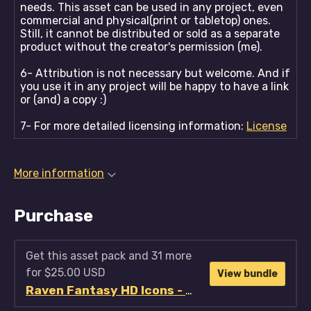
needs. This asset can be used in any project, even
commercial and physical(print or tabletop) ones.
Still, it cannot be distributed or sold as a separate
product without the creator's permission (me).
6- Attribution is not necessary but welcome. And if
you use it in any project will be happy to have a link
or (and) a copy :)
7- For more detailed licensing information:
License
More information
Purchase
Get this asset pack and 31 more
for $25.00 USD
View bundle
Raven Fantasy HD Icons - Full Collection