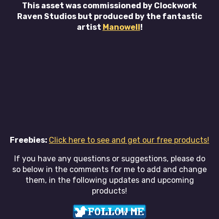
This asset was commissioned by Clockwork
Raven Studios but produced by the fantastic
artist
Manowell
!
Freebies:
Click here to see and get our free products!
If you have any questions or suggestions, please do
so below in the comments for me to add and change
them, in the following updates and upcoming
products!