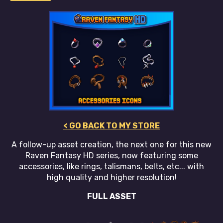
< GO BACK TO MY STORE
A follow-up asset creation, the next one for this new
Raven Fantasy HD series, now featuring some
accessories, like rings, talismans, belts, etc... with
high quality and higher resolution!
FULL ASSET