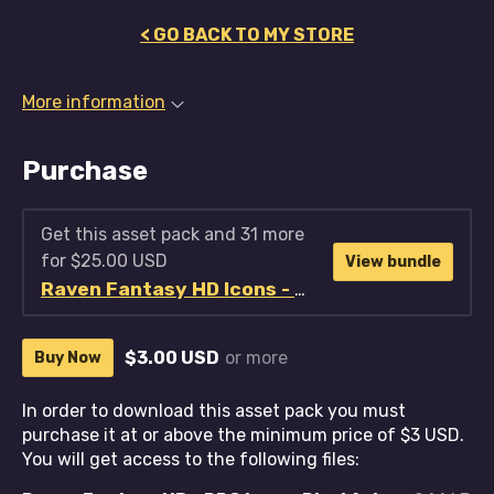
< GO BACK TO MY STORE
More information
Purchase
Get this asset pack and 31 more
for $25.00 USD
View bundle
Raven Fantasy HD Icons - Full Collection
$3.00 USD
or more
Buy Now
In order to download this asset pack you must
purchase it at or above the minimum price of $3 USD.
You will get access to the following files: