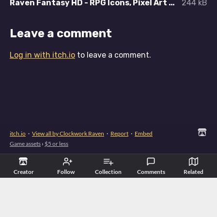
Raven Fantasy HD - RPG Icons, Pixel Art Icons, Textures and Sprites - Accessories.zip
244 kB
Leave a comment
Log in with itch.io
to leave a comment.
itch.io
·
View all by Clockwork Raven
·
Report
·
Embed
Game assets
›
$5 or less
Creator
Follow
Collection
Comments
Related