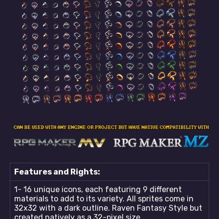
Features and Rights:
1- 16 unique icons, each featuring 9 different
materials to add to its variety. All sprites come in
32x32 with a dark outline. Raven Fantasy Style but
created natively as a 32-pixel size.