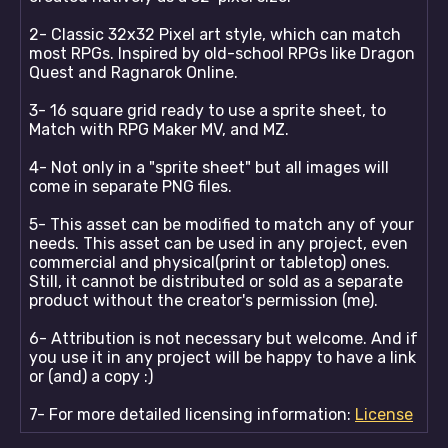
2- Classic 32x32 Pixel art style, which can match
most RPGs. Inspired by old-school RPGs like Dragon
Quest and Ragnarok Online.
3- 16 square grid ready to use a sprite sheet, to
Match with RPG Maker MV, and MZ.
4- Not only in a "sprite sheet" but all images will
come in separate PNG files.
5- This asset can be modified to match any of your
needs. This asset can be used in any project, even
commercial and physical(print or tabletop) ones.
Still, it cannot be distributed or sold as a separate
product without the creator's permission (me).
6- Attribution is not necessary but welcome. And if
you use it in any project will be happy to have a link
or (and) a copy :)
7- For more detailed licensing information:
License