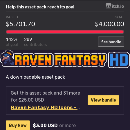
Help this asset pack reach its goal
RAISED
GOAL
$5,701.70
$4,000.00
142%
289
See bundle
of goal
contributors
A downloadable asset pack
Get this asset pack and 31 more
for $25.00 USD
View bundle
Raven Fantasy HD Icons - Full Collection
$3.00 USD
or more
Buy Now