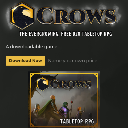
A downloadable game
Download Now
Name your own price