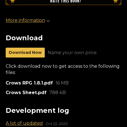
More information
Download
Download Now
Name your own price
Click download now to get access to the following
files:
Crows RPG 1.8.1.pdf
16 MB
Crows Sheet.pdf
788 kB
Development log
A lot of updates!
Oct 22, 2025