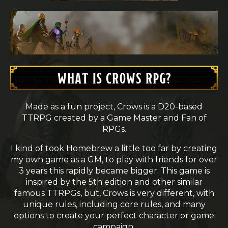
Made as a fun project, Crows is a D20-based
TTRPG created by a Game Master and Fan of
RPGs.
I kind of took Homebrew a little too far by creating
my own game as a GM, to play with friends for over
3 years this rapidly became bigger. This game is
inspired by the 5th edition and other similar
famous TTRPGs, but, Crows is very different, with
unique rules, including core rules, and many
options to create your perfect character or game
campaign.