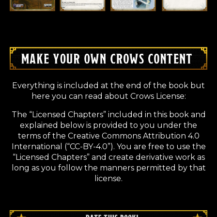
Everything is included at the end of the book but
here you can read about Crows License:
The “Licensed Chapters” included in this book and
explained below is provided to you under the
terms of the Creative Commons Attribution 4.0
International (“CC-BY-4.0”). You are free to use the
“Licensed Chapters” and create derivative work as
long as you follow the manners permitted by that
license.