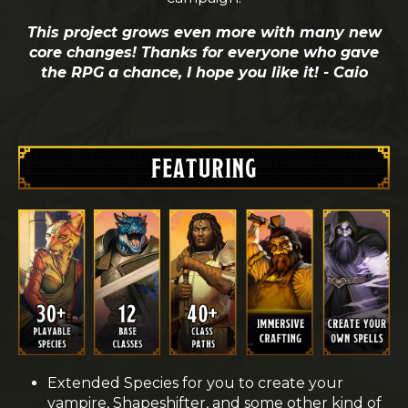
This project grows even more with many new
core changes! Thanks for everyone who gave
the RPG a chance, I hope you like it! - Caio
Extended Species for you to create your
vampire, Shapeshifter, and some other kind of