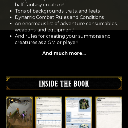
half-fantasy creature!
Tons of backgrounds, traits, and feats!
Dynamic Combat Rules and Conditions!
An enormous list of adventure consumables,
weapons, and equipment!
And rules for creating your summons and
creatures as a GM or player!
And much more...